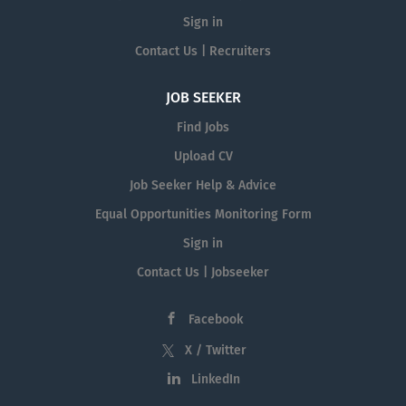
Sign in
Contact Us | Recruiters
JOB SEEKER
Find Jobs
Upload CV
Job Seeker Help & Advice
Equal Opportunities Monitoring Form
Sign in
Contact Us | Jobseeker
Facebook
X / Twitter
LinkedIn