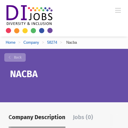
Home
>
Company
>
58274
>
Nacba
Back
NACBA
Company Description
Jobs (0)