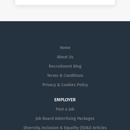
Home
About Us
Recruitment Blog
Terms & Conditions
Privacy & Cookies Policy
EMPLOYER
Post a Job
Job Board Advertising Packages
Diversity, Inclusion & Equality (ED&I) Articles