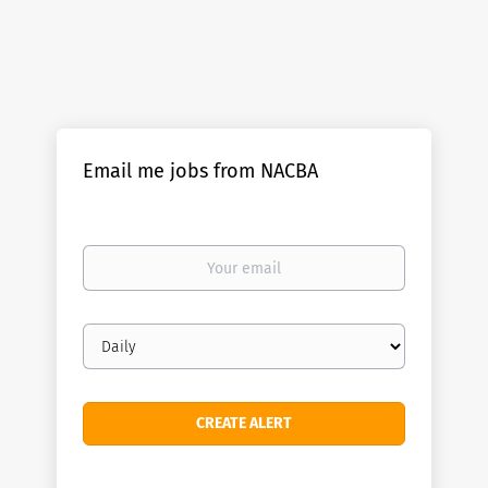
Email me jobs from NACBA
Your
email
Email
frequency