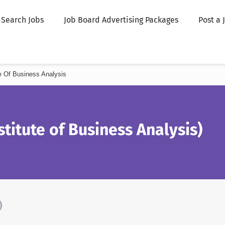
Search Jobs
Job Board Advertising Packages
Post a 
ute Of Business Analysis
stitute of Business Analysis)
)