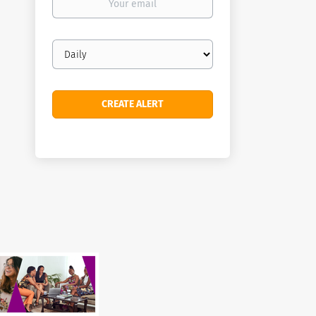
email
Email
frequency