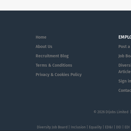
EMPL
Home
About Us
Post a
Recruitment Blog
Job Bo
Terms & Conditions
Diversi
Article
Privacy & Cookies Policy
Sign i
Contac
© 2026 DIjobs Limited 
Diversity Job Board | Inclusion | Equality | ED&I | DEI | EDI