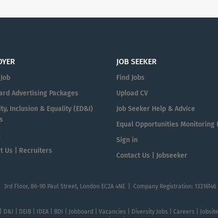
OYER
JOB SEEKER
 Job
Find Jobs
ard Advertising Packages
Upload CV
ty, Inclusion & Equality (ED&I)
Job Seeker Help & Advice
s
Equal Opportunities Monitoring
n
Sign in
t Us | Recruiters
Contact Us | Jobseeker
| 3rd Floor, 86-90 Paul Street, London EC2A 4NE | Company Registration: 13316146
 | D&I | DEIB | IDEA | BDI | Jobboard | Vacancies | Diversity Jobs | Careers | Jobsi