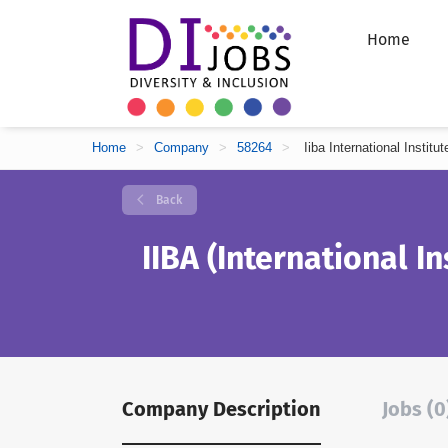
Home
Home
>
Company
>
58264
>
Iiba International Instit
Back
IIBA (International In
Company Description
Jobs (0