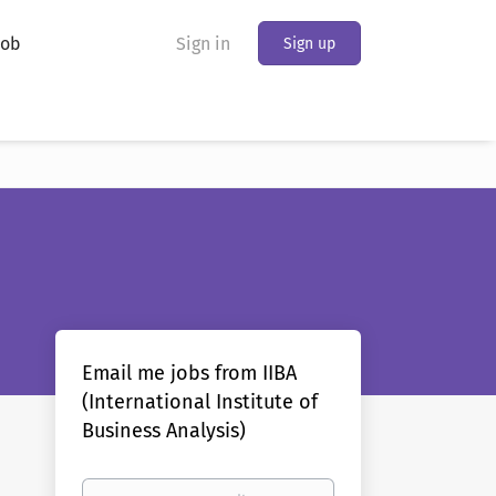
Job
Sign in
Sign up
Email me jobs from IIBA
(International Institute of
Business Analysis)
Your