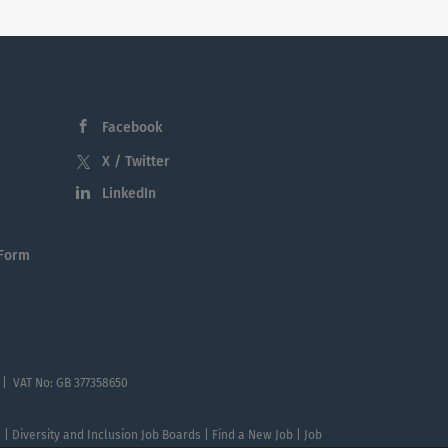
Facebook
X / Twitter
LinkedIn
 Form
 | VAT No: GB 377358650
te | Diversity and Inclusion Job Boards | Find a New Job | Job