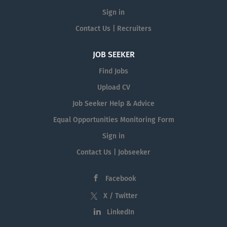
Sign in
Contact Us | Recruiters
JOB SEEKER
Find Jobs
Upload CV
Job Seeker Help & Advice
Equal Opportunities Monitoring Form
Sign in
Contact Us | Jobseeker
Facebook
X / Twitter
LinkedIn