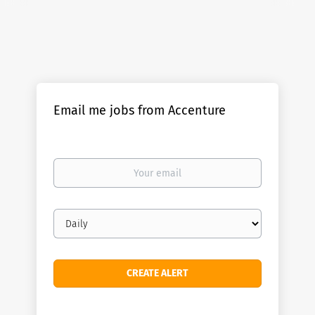
Email me jobs from Accenture
Your
email
Email
frequency