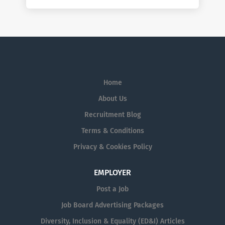
Home
About Us
Recruitment Blog
Terms & Conditions
Privacy & Cookies Policy
EMPLOYER
Post a Job
Job Board Advertising Packages
Diversity, Inclusion & Equality (ED&I) Articles