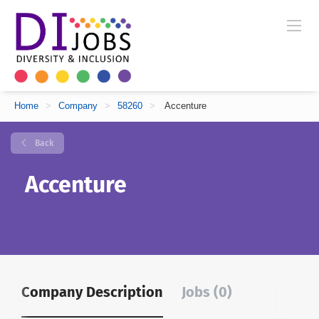
Home
>
Company
>
58260
>
Accenture
Back
Accenture
Company Description
Jobs (0)