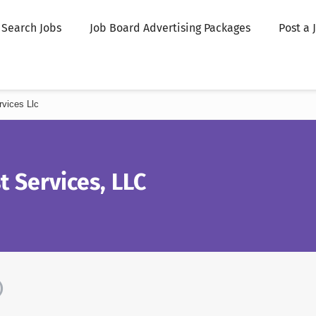
Search Jobs
Job Board Advertising Packages
Post a 
rvices Llc
t Services, LLC
)