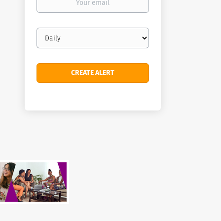
email
Email
frequency