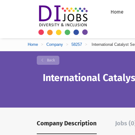
Home
Home
>
Company
>
58257
>
International Catalyst Se
Back
International Catalys
Company Description
Jobs (0