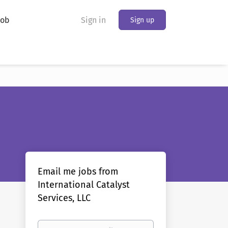
Job
Sign in
Sign up
Email me jobs from
International Catalyst
Services, LLC
Your