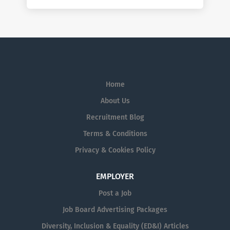
Home
About Us
Recruitment Blog
Terms & Conditions
Privacy & Cookies Policy
EMPLOYER
Post a Job
Job Board Advertising Packages
Diversity, Inclusion & Equality (ED&I) Articles