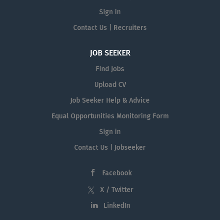
Sign in
Contact Us | Recruiters
JOB SEEKER
Find Jobs
Upload CV
Job Seeker Help & Advice
Equal Opportunities Monitoring Form
Sign in
Contact Us | Jobseeker
Facebook
X / Twitter
LinkedIn