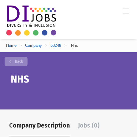
Home
>
Company
>
58249
>
Nhs
Back
NHS
Company Description
Jobs (0)