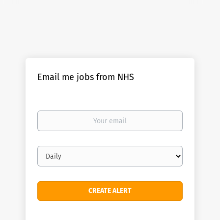
Email me jobs from NHS
Your
email
Email
frequency