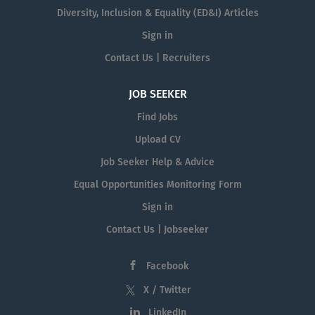
Diversity, Inclusion & Equality (ED&I) Articles
Sign in
Contact Us | Recruiters
JOB SEEKER
Find Jobs
Upload CV
Job Seeker Help & Advice
Equal Opportunities Monitoring Form
Sign in
Contact Us | Jobseeker
Facebook
X / Twitter
LinkedIn