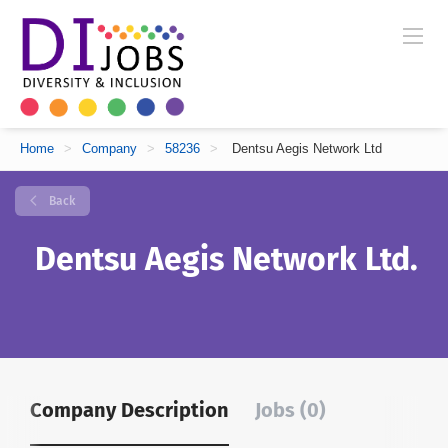
Home
>
Company
>
58236
>
Dentsu Aegis Network Ltd
Back
Dentsu Aegis Network Ltd.
Company Description
Jobs (0)