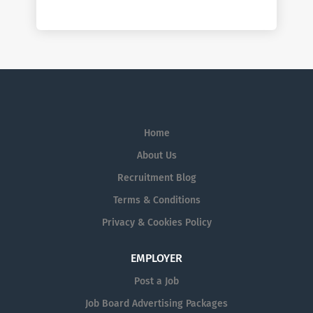
Home
About Us
Recruitment Blog
Terms & Conditions
Privacy & Cookies Policy
EMPLOYER
Post a Job
Job Board Advertising Packages