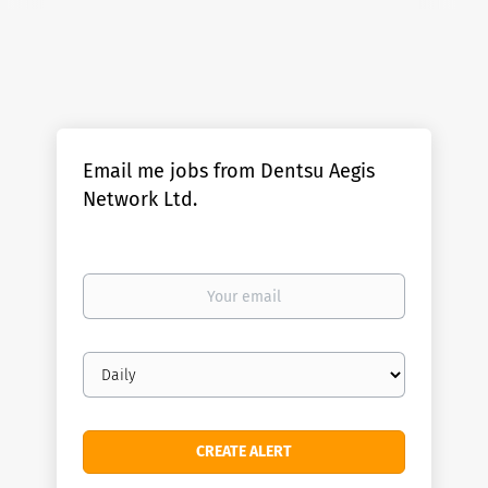
Email me jobs from Dentsu Aegis
Network Ltd.
Your
email
Email
frequency