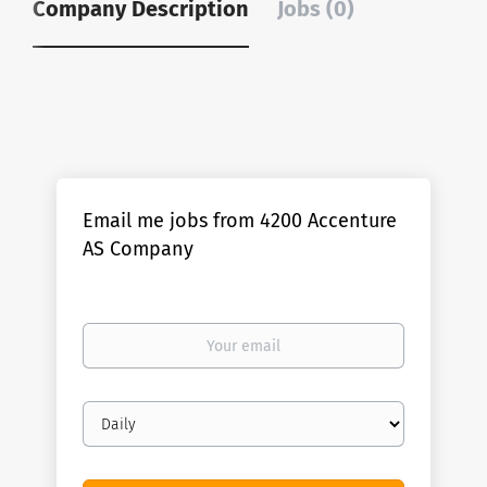
Company Description
Jobs (0)
Email me jobs from 4200 Accenture
AS Company
Your
email
Email
frequency