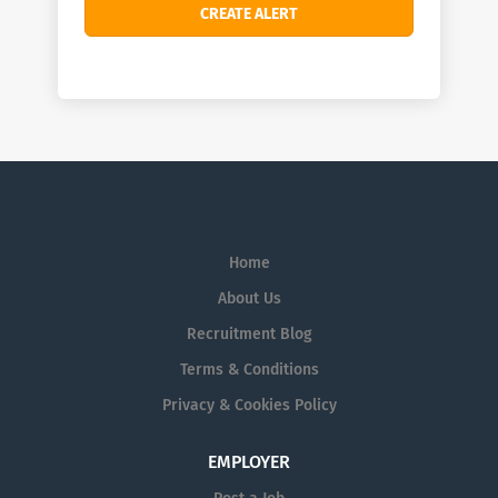
Home
About Us
Recruitment Blog
Terms & Conditions
Privacy & Cookies Policy
EMPLOYER