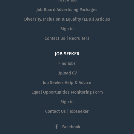
Post a Job
Job Board Advertising Packages
Diversity, Inclusion & Equality (ED&I) Articles
Sign in
Contact Us | Recruiters
JOB SEEKER
Find Jobs
Upload CV
Job Seeker Help & Advice
Equal Opportunities Monitoring Form
Sign in
Contact Us | Jobseeker
Facebook