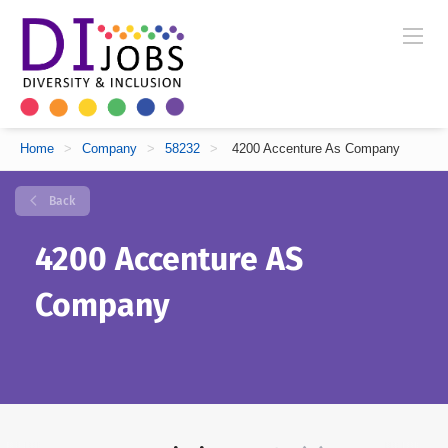
Home
>
Company
>
58232
>
4200 Accenture As Company
Back
4200 Accenture AS
Company