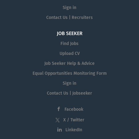
Sign in
Contact Us | Recruiters
JOB SEEKER
Find Jobs
Upload CV
Job Seeker Help & Advice
Equal Opportunities Monitoring Form
Sign in
Contact Us | Jobseeker
Facebook
X / Twitter
LinkedIn