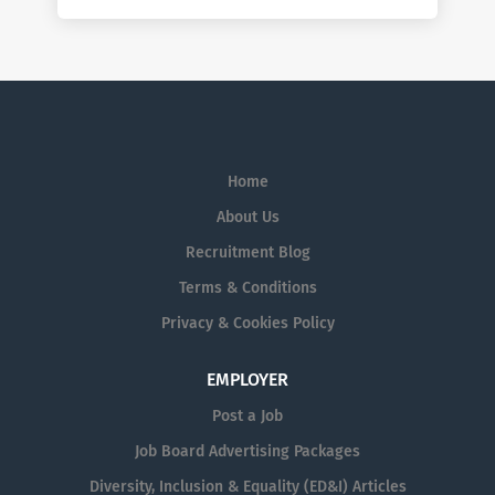
Home
About Us
Recruitment Blog
Terms & Conditions
Privacy & Cookies Policy
EMPLOYER
Post a Job
Job Board Advertising Packages
Diversity, Inclusion & Equality (ED&I) Articles