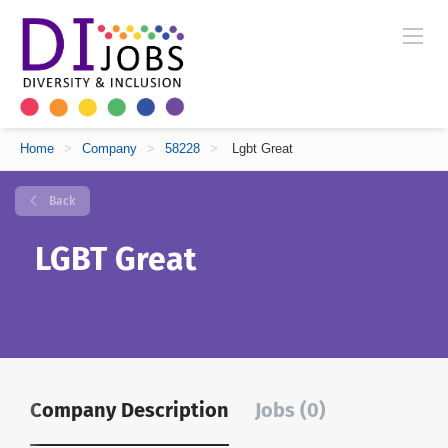
Home
>
Company
>
58228
>
Lgbt Great
Back
LGBT Great
Company Description
Jobs (0)