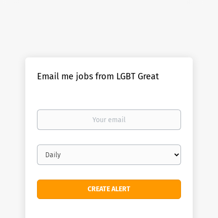
Email me jobs from LGBT Great
Your
email
Email
frequency