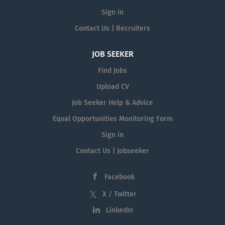
Sign in
Contact Us | Recruiters
JOB SEEKER
Find Jobs
Upload CV
Job Seeker Help & Advice
Equal Opportunities Monitoring Form
Sign in
Contact Us | Jobseeker
Facebook
X / Twitter
LinkedIn