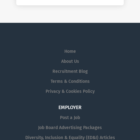
Home
About Us
Recruitment Blog
Terms & Conditions
Privacy & Cookies Policy
EMPLOYER
Post a Job
Job Board Advertising Packages
Diversity, Inclusion & Equality (ED&I) Articles