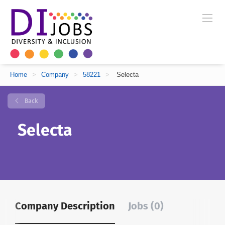
Home
>
Company
>
58221
>
Selecta
Back
Selecta
Company Description
Jobs (0)