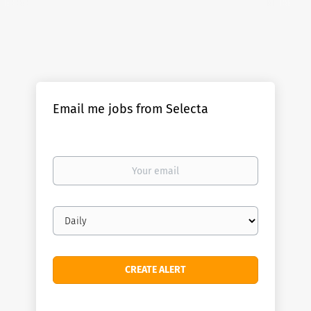
Email me jobs from Selecta
Your
email
Email
frequency