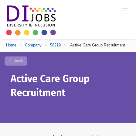
Home
>
Company
>
58219
>
Active Care Group Recruitment
Back
Active Care Group
Recruitment