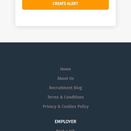
Home
About Us
Recruitment Blog
Terms & Conditions
Privacy & Cookies Policy
EMPLOYER