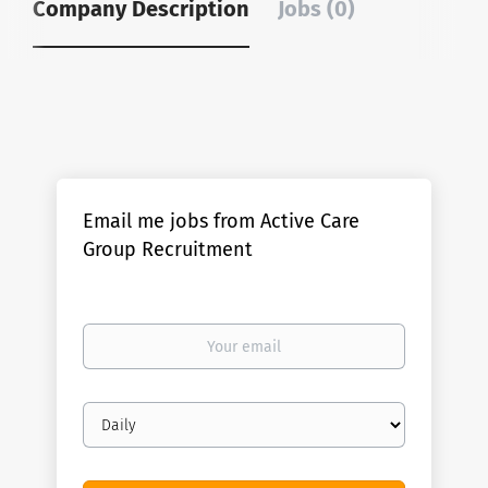
Company Description
Jobs (0)
Email me jobs from Active Care
Group Recruitment
Your
email
Email
frequency