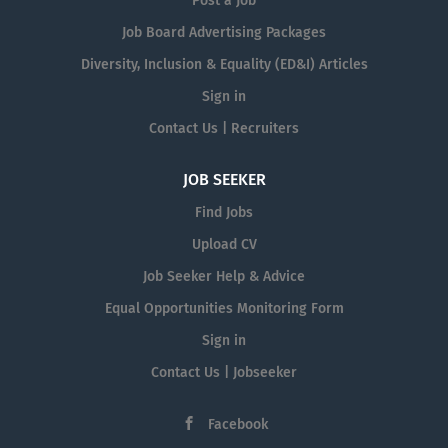
Post a Job
Job Board Advertising Packages
Diversity, Inclusion & Equality (ED&I) Articles
Sign in
Contact Us | Recruiters
JOB SEEKER
Find Jobs
Upload CV
Job Seeker Help & Advice
Equal Opportunities Monitoring Form
Sign in
Contact Us | Jobseeker
Facebook