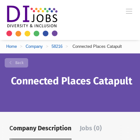
Home
>
Company
>
58216
>
Connected Places Catapult
Back
Connected Places Catapult
Company Description
Jobs (0)