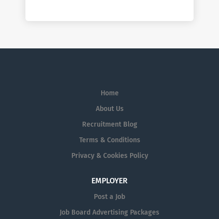
Home
About Us
Recruitment Blog
Terms & Conditions
Privacy & Cookies Policy
EMPLOYER
Post a Job
Job Board Advertising Packages