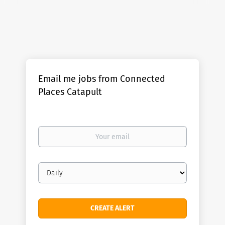
Email me jobs from Connected
Places Catapult
Your
email
Email
frequency