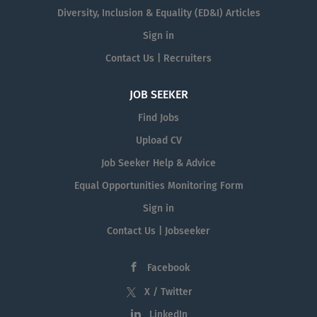
Diversity, Inclusion & Equality (ED&I) Articles
Sign in
Contact Us | Recruiters
JOB SEEKER
Find Jobs
Upload CV
Job Seeker Help & Advice
Equal Opportunities Monitoring Form
Sign in
Contact Us | Jobseeker
Facebook
X / Twitter
LinkedIn