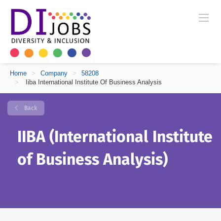
Home
>
Company
>
58208
>
Iiba International Institute Of Business Analysis
Back
IIBA (International Institute
of Business Analysis)