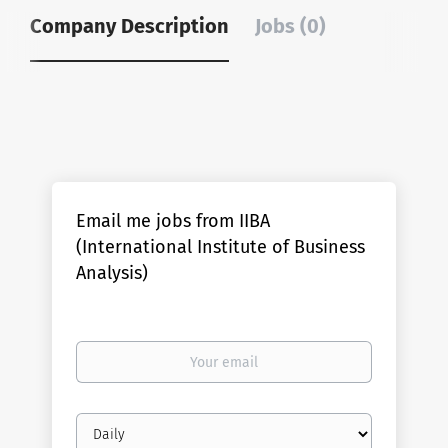
Company Description
Jobs (0)
Email me jobs from IIBA
(International Institute of Business
Analysis)
Your
email
Email
frequency