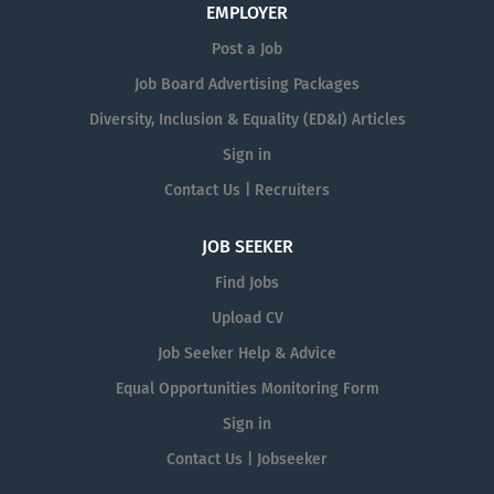
EMPLOYER
Post a Job
Job Board Advertising Packages
Diversity, Inclusion & Equality (ED&I) Articles
Sign in
Contact Us | Recruiters
JOB SEEKER
Find Jobs
Upload CV
Job Seeker Help & Advice
Equal Opportunities Monitoring Form
Sign in
Contact Us | Jobseeker