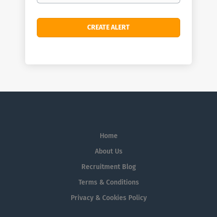
Home
About Us
Recruitment Blog
Terms & Conditions
Privacy & Cookies Policy