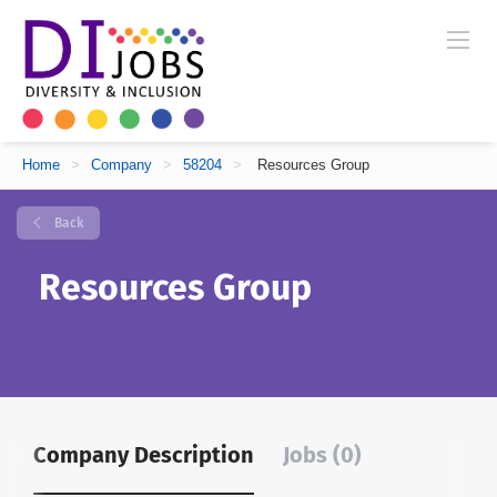
Home
>
Company
>
58204
>
Resources Group
Back
Resources Group
Company Description
Jobs (0)