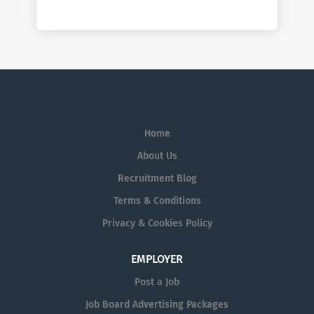
Home
About Us
Recruitment Blog
Terms & Conditions
Privacy & Cookies Policy
EMPLOYER
Post a Job
Job Board Advertising Packages