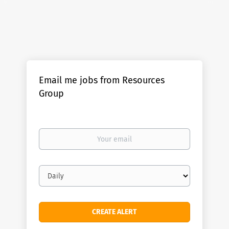
Email me jobs from Resources
Group
Your
email
Email
frequency