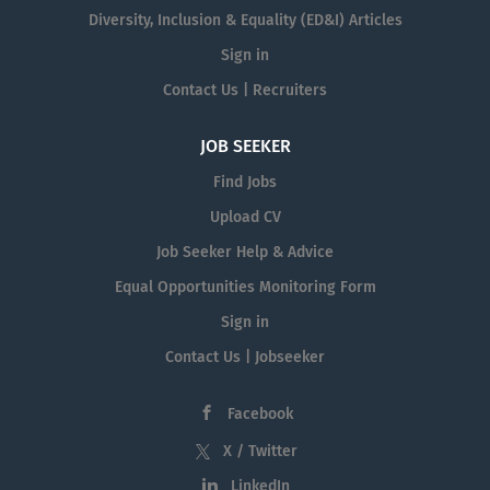
Diversity, Inclusion & Equality (ED&I) Articles
Sign in
Contact Us | Recruiters
JOB SEEKER
Find Jobs
Upload CV
Job Seeker Help & Advice
Equal Opportunities Monitoring Form
Sign in
Contact Us | Jobseeker
Facebook
X / Twitter
LinkedIn