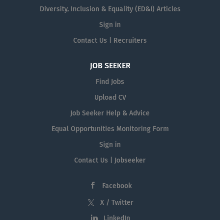
Diversity, Inclusion & Equality (ED&I) Articles
Sign in
Contact Us | Recruiters
JOB SEEKER
Find Jobs
Upload CV
Job Seeker Help & Advice
Equal Opportunities Monitoring Form
Sign in
Contact Us | Jobseeker
Facebook
X / Twitter
LinkedIn