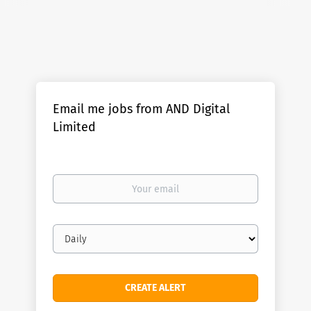
Email me jobs from AND Digital
Limited
Your
email
Email
frequency