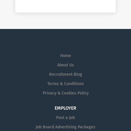
Home
About Us
Recruitment Blog
Terms & Conditions
Privacy & Cookies Policy
EMPLOYER
Post a Job
Job Board Advertising Packages