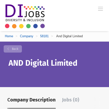
Home
>
Company
>
58181
>
And Digital Limited
Back
AND Digital Limited
Company Description
Jobs (0)