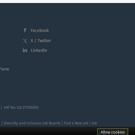
Facebook
X / Twitter
LinkedIn
 Form
 | VAT No: GB 377358650
te | Diversity and Inclusion Job Boards | Find a New Job | Job
Allow cookies