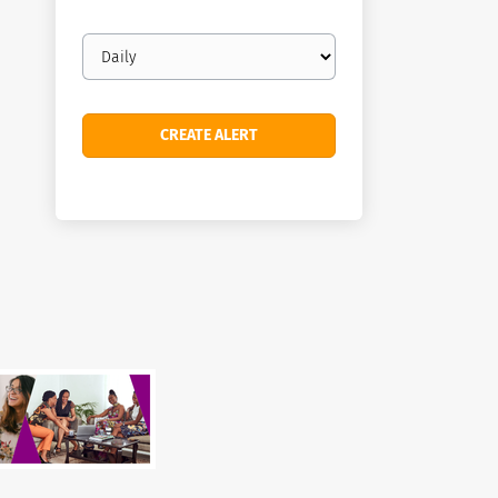
Email
frequency