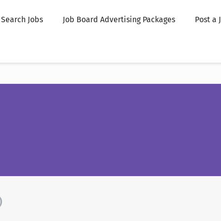
Search Jobs
Job Board Advertising Packages
Post a 
)