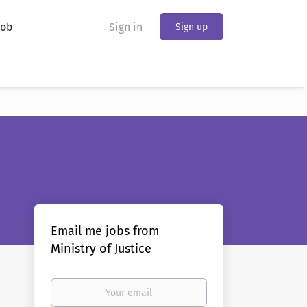
Job
Sign in
Sign up
Email me jobs from
Ministry of Justice
Your
email