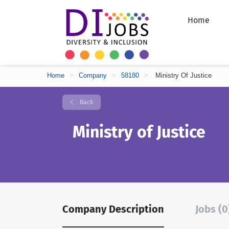
Home
Home
>
Company
>
58180
>
Ministry Of Justice
Back
Ministry of Justice
Company Description
Jobs (0