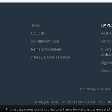
EMPL
Home
About Us
Post a
Recruitment Blog
Job Bo
Terms & Conditions
Diversi
Article
Privacy & Cookies Policy
Sign i
Contac
© 2026 DIjobs Limited 
Diversity Job Board | Inclusion | Equality | ED&I | DEI | EDI
This website makes use of cookies to enhance browsing experience and pr