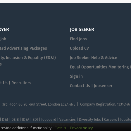
OYER
JOB SEEKER
 Job
Find Jobs
ard Advertising Packages
Upload CV
ty, Inclusion & Equality (ED&I)
Job Seeker Help & Advice
s
Equal Opportunities Monitoring
n
Sign in
t Us | Recruiters
Contact Us | Jobseeker
| 3rd Floor, 86-90 Paul Street, London EC2A 4NE | Company Registration: 13316146
 | D&I | DEIB | IDEA | BDI | Jobboard | Vacancies | Diversity Jobs | Careers | Jobsi
Search with DIjobs
ovide additional functionality.
Details
Privacy policy