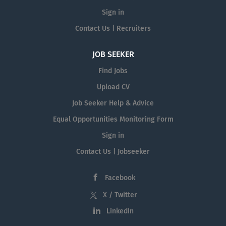
Sign in
Contact Us | Recruiters
JOB SEEKER
Find Jobs
Upload CV
Job Seeker Help & Advice
Equal Opportunities Monitoring Form
Sign in
Contact Us | Jobseeker
Facebook
X / Twitter
LinkedIn