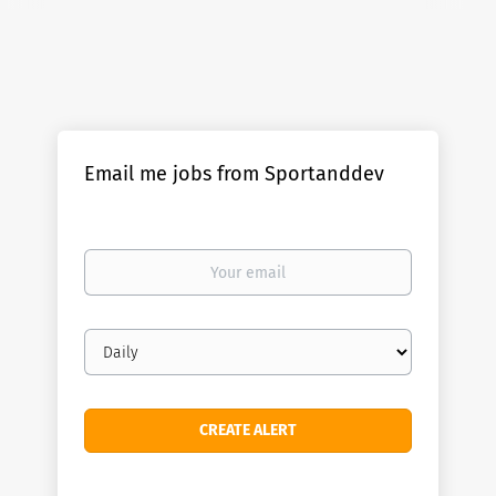
Email me jobs from Sportanddev
Your
email
Email
frequency