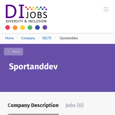
Home
>
Company
>
58175
>
Sportanddev
Back
Sportanddev
Company Description
Jobs (0)