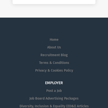
Home
About Us
Recruitment Blog
Terms & Conditions
Privacy & Cookies Policy
EMPLOYER
Post a Job
Job Board Advertising Packages
Diversity, Inclusion & Equality (ED&I) Articles