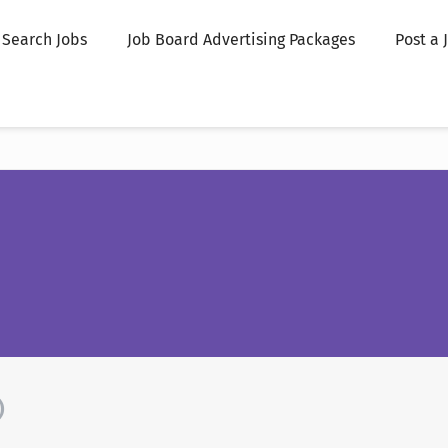
Search Jobs
Job Board Advertising Packages
Post a 
)