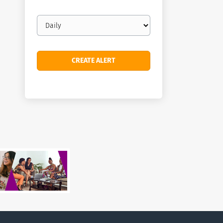
Email
frequency