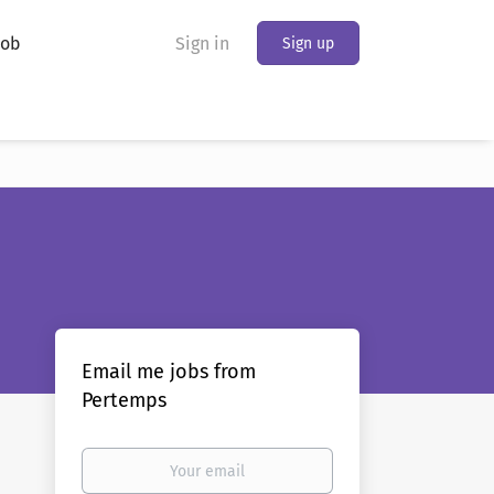
Job
Sign in
Sign up
Email me jobs from
Pertemps
Your
email