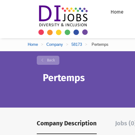
Home
Home
>
Company
>
58173
>
Pertemps
Back
Pertemps
Company Description
Jobs (0