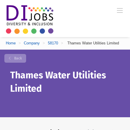
Home
>
Company
>
58170
>
Thames Water Utilities Limited
Back
Thames Water Utilities
Limited