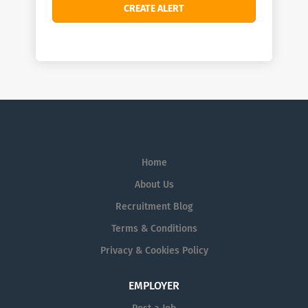
Home
About Us
Recruitment Blog
Terms & Conditions
Privacy & Cookies Policy
EMPLOYER