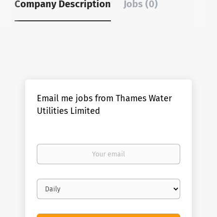
Company Description
Jobs (0)
Email me jobs from Thames Water
Utilities Limited
Your
email
Email
frequency