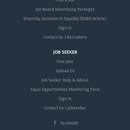
Post a Job
Job Board Advertising Packages
Diversity, Inclusion & Equality (ED&I) Articles
Sign in
Contact Us | Recruiters
JOB SEEKER
Find Jobs
Upload CV
Job Seeker Help & Advice
Equal Opportunities Monitoring Form
Sign in
Contact Us | Jobseeker
Facebook