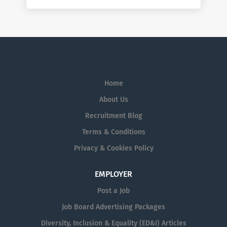
Home
About Us
Recruitment Blog
Terms & Conditions
Privacy & Cookies Policy
EMPLOYER
Post a Job
Job Board Advertising Packages
Diversity, Inclusion & Equality (ED&I) Articles