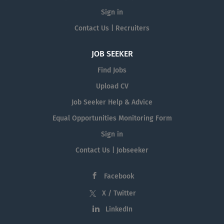
Sign in
Contact Us | Recruiters
JOB SEEKER
Find Jobs
Upload CV
Job Seeker Help & Advice
Equal Opportunities Monitoring Form
Sign in
Contact Us | Jobseeker
Facebook
X / Twitter
LinkedIn