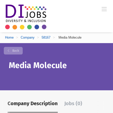
Home
>
Company
>
58167
>
Media Molecule
Back
Media Molecule
Company Description
Jobs (0)