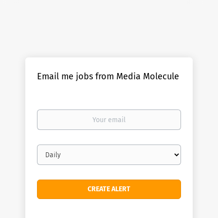
Email me jobs from Media Molecule
Your
email
Email
frequency