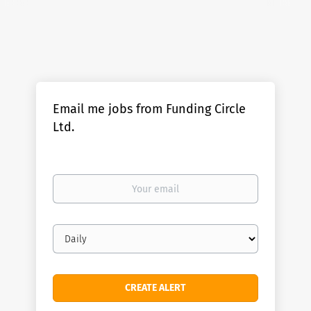
Email me jobs from Funding Circle
Ltd.
Your
email
Email
frequency