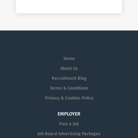
Home
About Us
Recruitment Blog
Terms & Conditions
Privacy & Cookies Policy
EMPLOYER
Post a Job
Job Board Advertising Packages