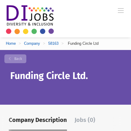
Home
>
Company
>
58163
>
Funding Circle Ltd
Back
Funding Circle Ltd.
Company Description
Jobs (0)