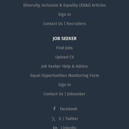
Diversity, Inclusion & Equality (ED&I) Articles
Sign in
Contact Us | Recruiters
JOB SEEKER
Find Jobs
Upload CV
Job Seeker Help & Advice
Equal Opportunities Monitoring Form
Sign in
Contact Us | Jobseeker
Facebook
X / Twitter
LinkedIn