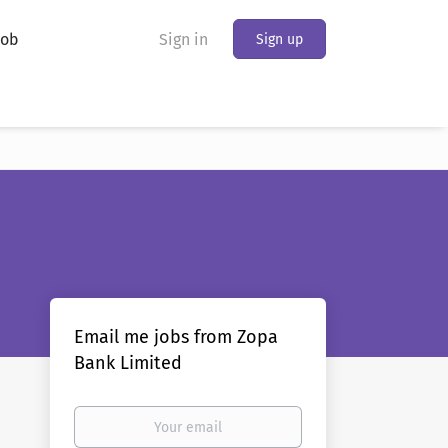
Job
Sign in
Sign up
Email me jobs from Zopa
Bank Limited
Your
email