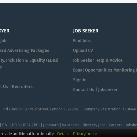
OYER
JOB SEEKER
 Job
Find Jobs
ard Advertising Packages
Upload CV
ty, Inclusion & Equality (ED&I)
Job Seeker Help & Advice
s
Equal Opportunities Monitoring
n
Sign in
t Us | Recruiters
Contact Us | Jobseeker
| 3rd Floor, 86-90 Paul Street, London EC2A 4NE | Company Registration: 13316146
 | D&I | DEIB | IDEA | BDI | Jobboard | Vacancies | Diversity Jobs | Careers | Jobsi
Search with DIjobs
ovide additional functionality.
Details
Privacy policy