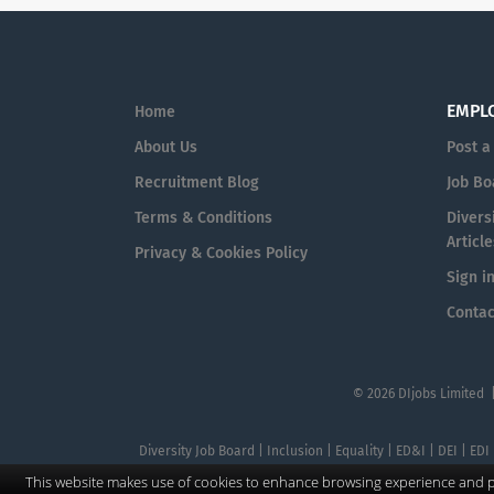
EMPL
Home
About Us
Post a
Recruitment Blog
Job Bo
Terms & Conditions
Diversi
Article
Privacy & Cookies Policy
Sign i
Contac
© 2026 DIjobs Limited 
Diversity Job Board | Inclusion | Equality | ED&I | DEI | EDI
This website makes use of cookies to enhance browsing experience and pr