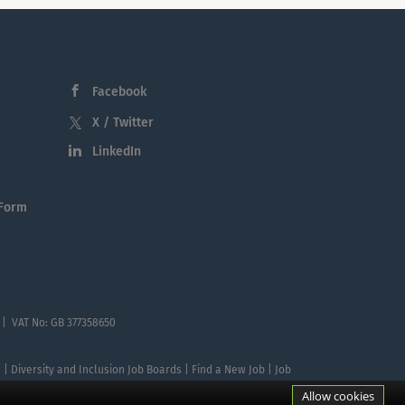
Facebook
X / Twitter
LinkedIn
 Form
 | VAT No: GB 377358650
te | Diversity and Inclusion Job Boards | Find a New Job | Job
Allow cookies