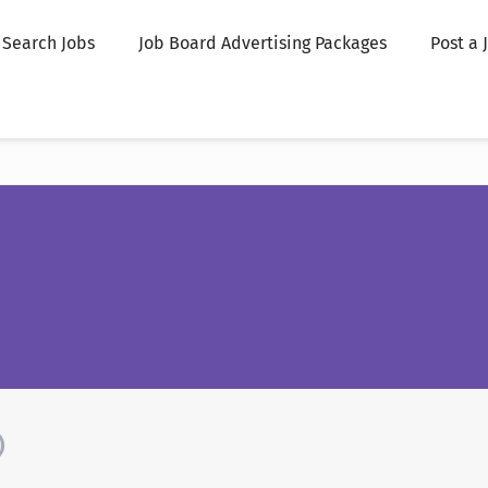
Search Jobs
Job Board Advertising Packages
Post a 
)