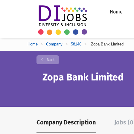
Home
Home
>
Company
>
58146
>
Zopa Bank Limited
Back
Zopa Bank Limited
Company Description
Jobs (0