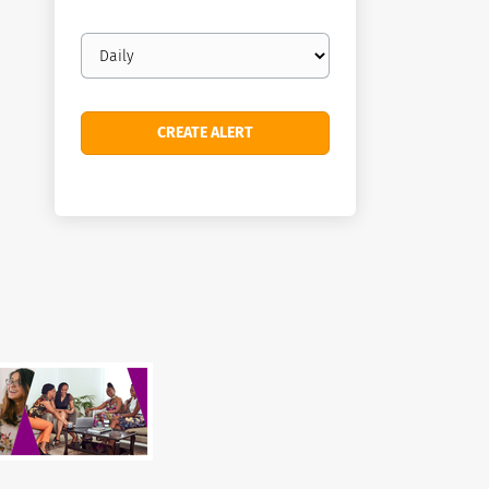
Email
frequency