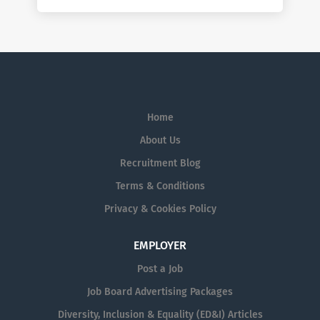
Home
About Us
Recruitment Blog
Terms & Conditions
Privacy & Cookies Policy
EMPLOYER
Post a Job
Job Board Advertising Packages
Diversity, Inclusion & Equality (ED&I) Articles