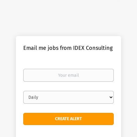
Email me jobs from IDEX Consulting
Your
email
Email
frequency