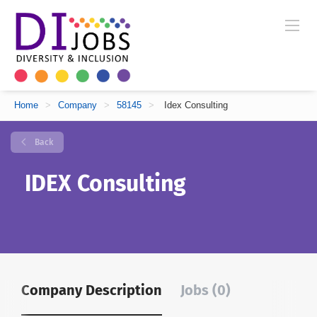
Home
>
Company
>
58145
>
Idex Consulting
Back
IDEX Consulting
Company Description
Jobs (0)