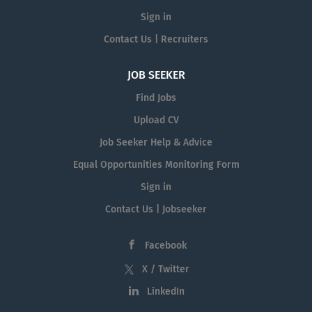
Sign in
Contact Us | Recruiters
JOB SEEKER
Find Jobs
Upload CV
Job Seeker Help & Advice
Equal Opportunities Monitoring Form
Sign in
Contact Us | Jobseeker
Facebook
X / Twitter
LinkedIn