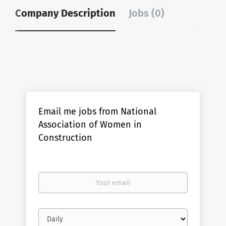
Company Description
Jobs (0)
Email me jobs from National
Association of Women in
Construction
Your
email
Email
frequency