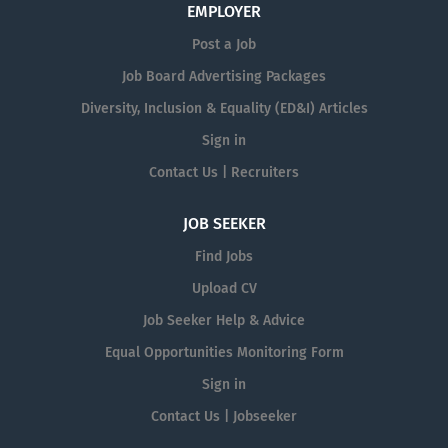
EMPLOYER
Post a Job
Job Board Advertising Packages
Diversity, Inclusion & Equality (ED&I) Articles
Sign in
Contact Us | Recruiters
JOB SEEKER
Find Jobs
Upload CV
Job Seeker Help & Advice
Equal Opportunities Monitoring Form
Sign in
Contact Us | Jobseeker