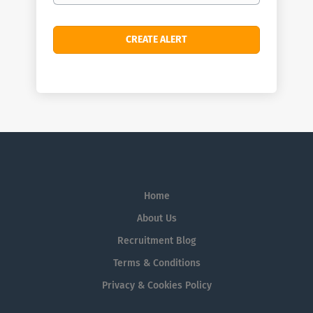
Home
About Us
Recruitment Blog
Terms & Conditions
Privacy & Cookies Policy