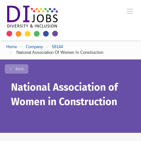
Home
>
Company
>
58144
>
National Association Of Women In Construction
Back
National Association of
Women in Construction