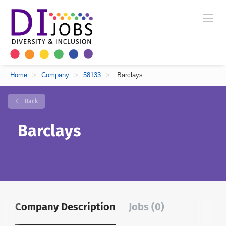
Home
>
Company
>
58133
>
Barclays
Back
Barclays
Company Description
Jobs (0)