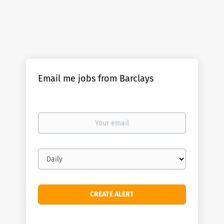
Email me jobs from Barclays
Your
email
Email
frequency