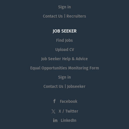
Sign in
Contact Us | Recruiters
JOB SEEKER
Find Jobs
Upload CV
Job Seeker Help & Advice
Equal Opportunities Monitoring Form
Sign in
Contact Us | Jobseeker
Facebook
X / Twitter
LinkedIn