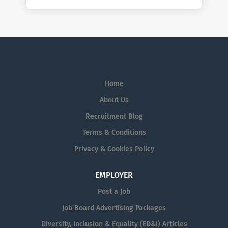
Home
About Us
Recruitment Blog
Terms & Conditions
Privacy & Cookies Policy
EMPLOYER
Post a Job
Job Board Advertising Packages
Diversity, Inclusion & Equality (ED&I) Articles