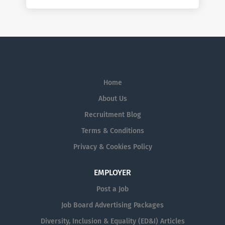
Home
About Us
Recruitment Blog
Terms & Conditions
Privacy & Cookies Policy
EMPLOYER
Post a Job
Job Board Advertising Packages
Diversity, Inclusion & Equality (ED&I) Articles