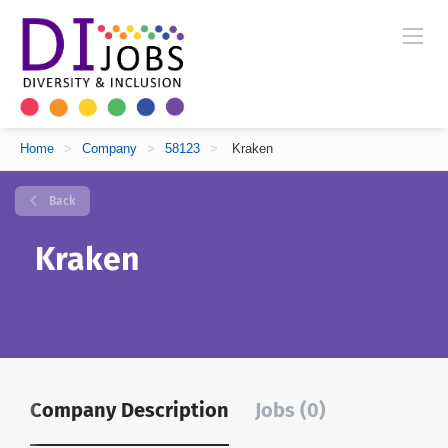
Home
>
Company
>
58123
>
Kraken
Back
Kraken
Company Description
Jobs (0)