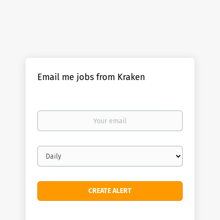
Email me jobs from Kraken
Your
email
Email
frequency