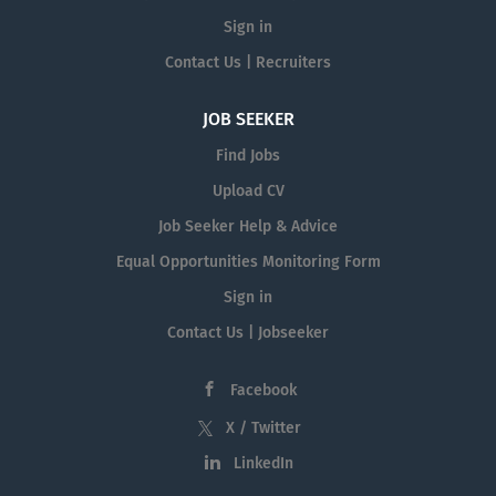
Sign in
Contact Us | Recruiters
JOB SEEKER
Find Jobs
Upload CV
Job Seeker Help & Advice
Equal Opportunities Monitoring Form
Sign in
Contact Us | Jobseeker
Facebook
X / Twitter
LinkedIn