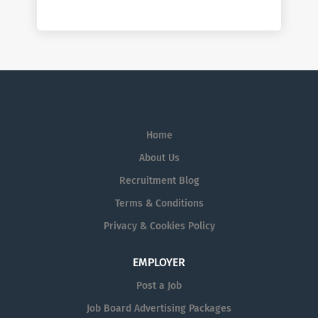
Home
About Us
Recruitment Blog
Terms & Conditions
Privacy & Cookies Policy
EMPLOYER
Post a Job
Job Board Advertising Packages