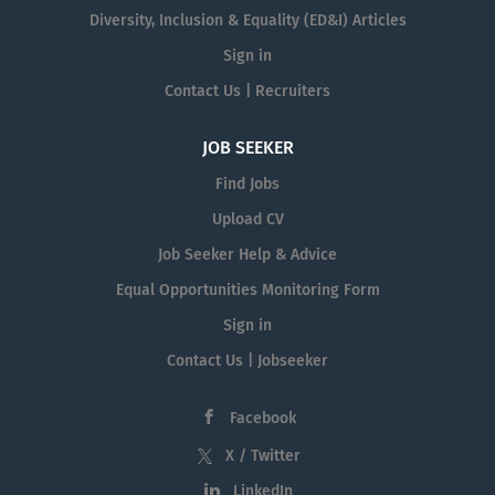
Diversity, Inclusion & Equality (ED&I) Articles
Sign in
Contact Us | Recruiters
JOB SEEKER
Find Jobs
Upload CV
Job Seeker Help & Advice
Equal Opportunities Monitoring Form
Sign in
Contact Us | Jobseeker
Facebook
X / Twitter
LinkedIn