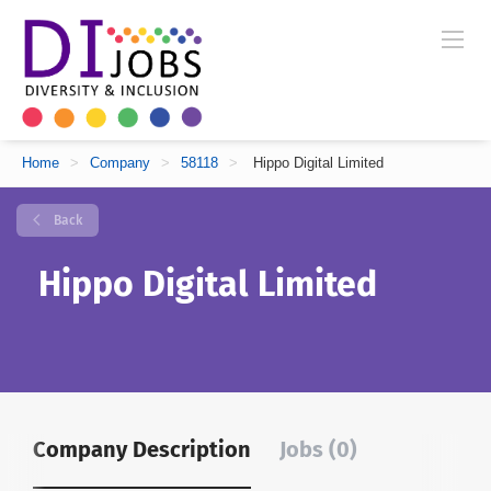
Home
>
Company
>
58118
>
Hippo Digital Limited
Back
Hippo Digital Limited
Company Description
Jobs (0)