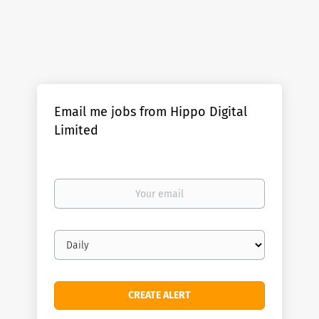
Email me jobs from Hippo Digital
Limited
Your
email
Email
frequency