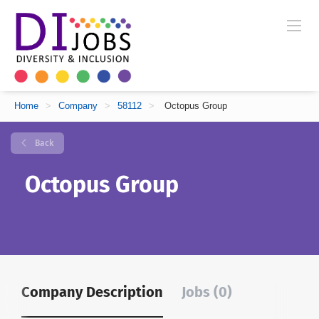
Home
>
Company
>
58112
>
Octopus Group
Back
Octopus Group
Company Description
Jobs (0)