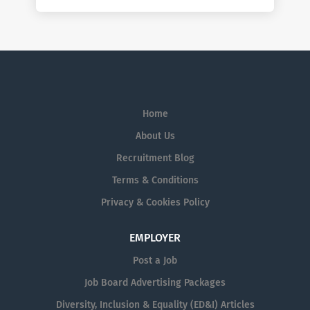
Home
About Us
Recruitment Blog
Terms & Conditions
Privacy & Cookies Policy
EMPLOYER
Post a Job
Job Board Advertising Packages
Diversity, Inclusion & Equality (ED&I) Articles