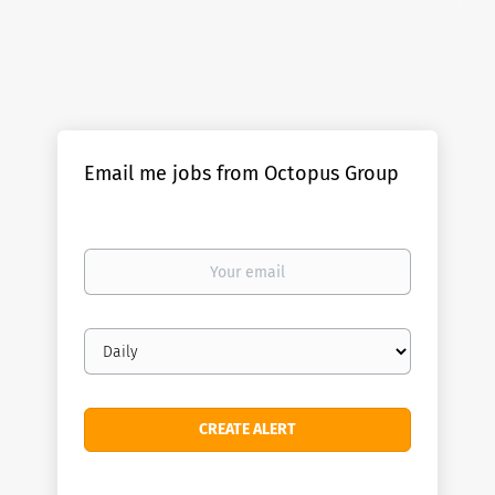
Email me jobs from Octopus Group
Your
email
Email
frequency