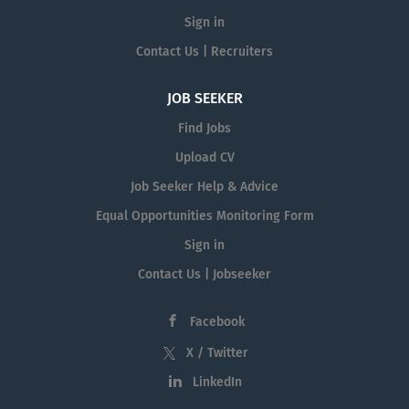
Sign in
Contact Us | Recruiters
JOB SEEKER
Find Jobs
Upload CV
Job Seeker Help & Advice
Equal Opportunities Monitoring Form
Sign in
Contact Us | Jobseeker
Facebook
X / Twitter
LinkedIn