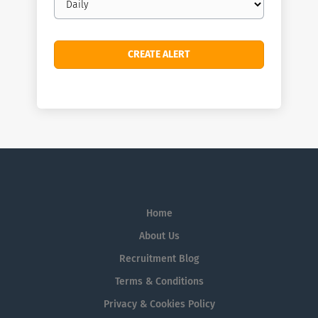
frequency
Home
About Us
Recruitment Blog
Terms & Conditions
Privacy & Cookies Policy