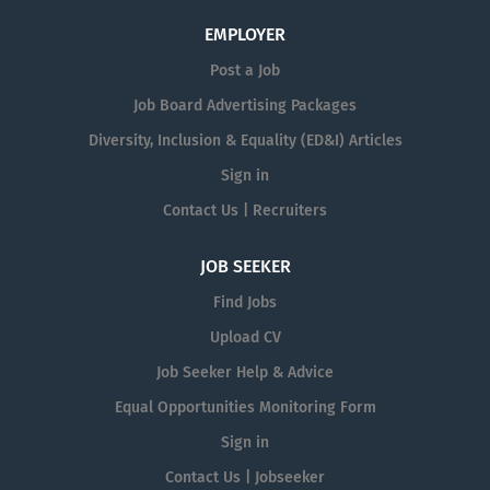
EMPLOYER
Post a Job
Job Board Advertising Packages
Diversity, Inclusion & Equality (ED&I) Articles
Sign in
Contact Us | Recruiters
JOB SEEKER
Find Jobs
Upload CV
Job Seeker Help & Advice
Equal Opportunities Monitoring Form
Sign in
Contact Us | Jobseeker