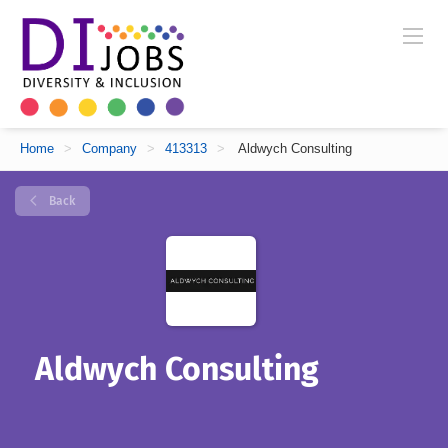
Home
>
Company
>
413313
>
Aldwych Consulting
Back
Aldwych Consulting