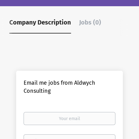
Company Description
Jobs (0)
Email me jobs from Aldwych
Consulting
Your
email
Email