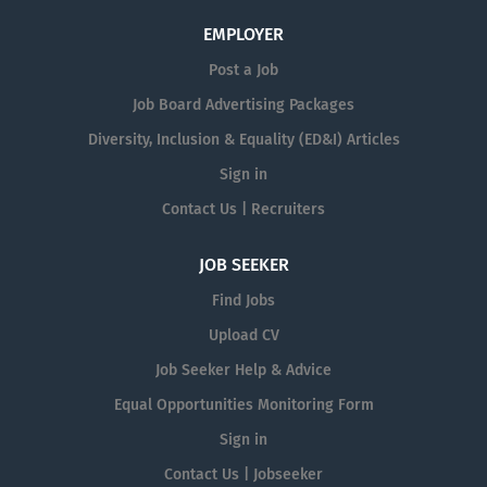
EMPLOYER
Post a Job
Job Board Advertising Packages
Diversity, Inclusion & Equality (ED&I) Articles
Sign in
Contact Us | Recruiters
JOB SEEKER
Find Jobs
Upload CV
Job Seeker Help & Advice
Equal Opportunities Monitoring Form
Sign in
Contact Us | Jobseeker