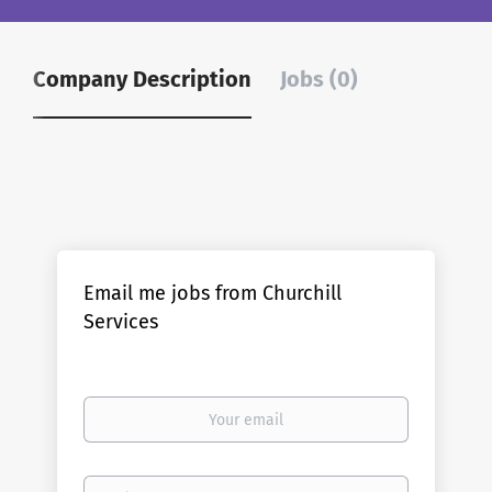
Company Description
Jobs (0)
Email me jobs from Churchill
Services
Your
email
Email