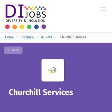
Home
>
Company
>
413293
>
Churchill Services
Back
Churchill Services