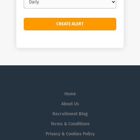
frequency
Home
About Us
Recruitment Blog
Terms & Conditions
Privacy & Cookies Policy