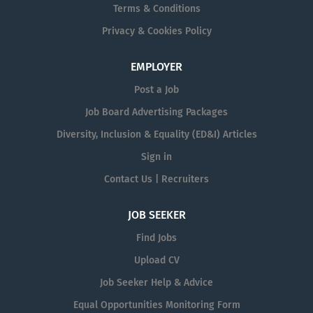
Terms & Conditions
Privacy & Cookies Policy
EMPLOYER
Post a Job
Job Board Advertising Packages
Diversity, Inclusion & Equality (ED&I) Articles
Sign in
Contact Us | Recruiters
JOB SEEKER
Find Jobs
Upload CV
Job Seeker Help & Advice
Equal Opportunities Monitoring Form