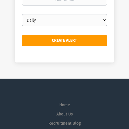
email
Email
frequency
Home
About Us
Recruitment Blog