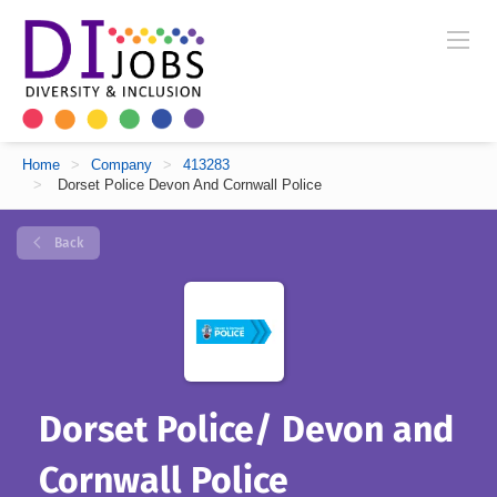
Home
>
Company
>
413283
>
Dorset Police Devon And Cornwall Police
Back
Dorset Police/ Devon and
Cornwall Police