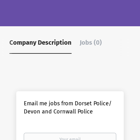
Company Description
Jobs (0)
Email me jobs from Dorset Police/
Devon and Cornwall Police
Your