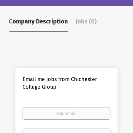
Company Description
Jobs (0)
Email me jobs from Chichester
College Group
Your
email
Email