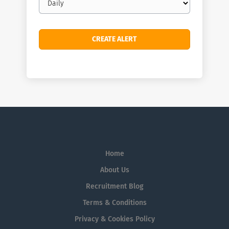
frequency
Home
About Us
Recruitment Blog
Terms & Conditions
Privacy & Cookies Policy