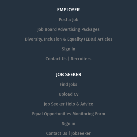
EMPLOYER
Post a Job
Job Board Advertising Packages
Diversity, Inclusion & Equality (ED&I) Articles
Sign in
Contact Us | Recruiters
JOB SEEKER
Find Jobs
Upload CV
Job Seeker Help & Advice
Equal Opportunities Monitoring Form
Sign in
Contact Us | Jobseeker