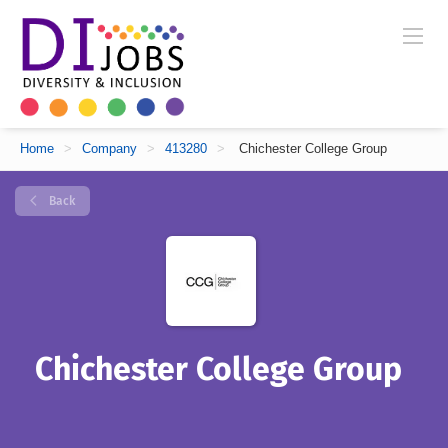
Home
>
Company
>
413280
>
Chichester College Group
Back
Chichester College Group