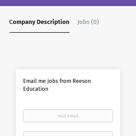
Company Description
Jobs (0)
Email me jobs from Reeson
Education
Your
email
Email