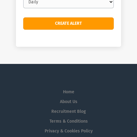
frequency
Home
About Us
Recruitment Blog
Terms & Conditions
Privacy & Cookies Policy