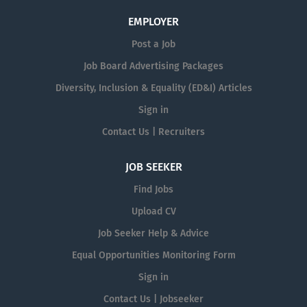
EMPLOYER
Post a Job
Job Board Advertising Packages
Diversity, Inclusion & Equality (ED&I) Articles
Sign in
Contact Us | Recruiters
JOB SEEKER
Find Jobs
Upload CV
Job Seeker Help & Advice
Equal Opportunities Monitoring Form
Sign in
Contact Us | Jobseeker