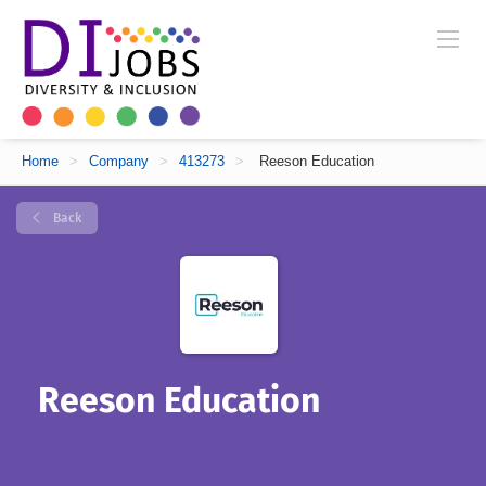
Home
>
Company
>
413273
>
Reeson Education
Back
Reeson Education