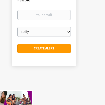
People
Your
email
Email
frequency