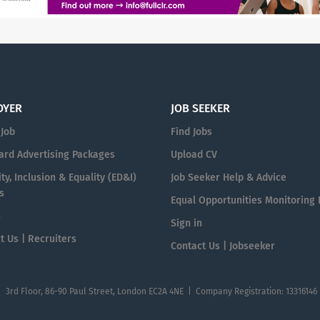
OYER
JOB SEEKER
 Job
Find Jobs
ard Advertising Packages
Upload CV
ty, Inclusion & Equality (ED&I)
Job Seeker Help & Advice
s
Equal Opportunities Monitoring
n
Sign in
t Us | Recruiters
Contact Us | Jobseeker
| 3rd Floor, 86-90 Paul Street, London EC2A 4NE | Company Registration: 13316146