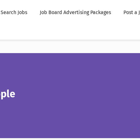
Search Jobs
Job Board Advertising Packages
Post a 
ople