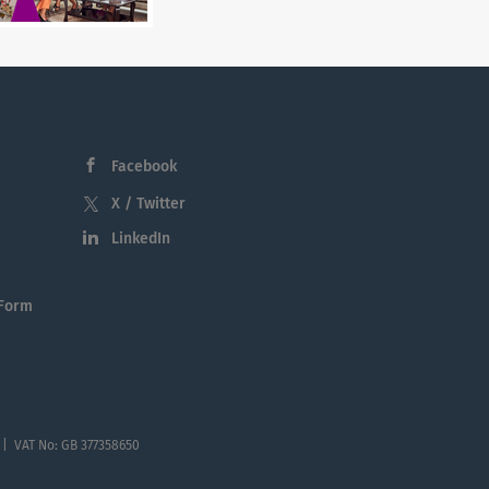
Facebook
X / Twitter
LinkedIn
 Form
 | VAT No: GB 377358650