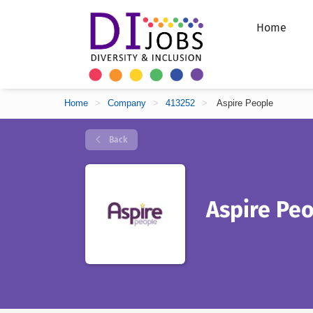
Home
Home
>
Company
>
413252
>
Aspire People
Back
Aspire Pe