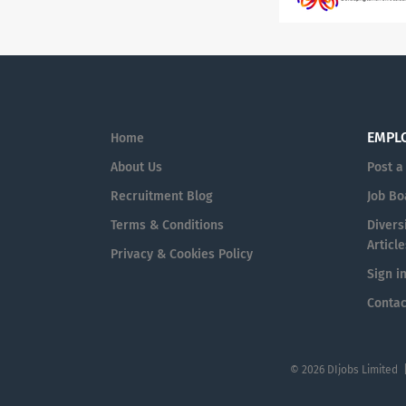
EMPL
Home
About Us
Post a
Recruitment Blog
Job Bo
Terms & Conditions
Diversi
Article
Privacy & Cookies Policy
Sign i
Contac
© 2026 DIjobs Limited 