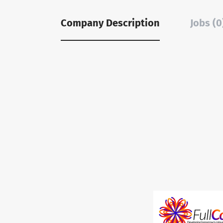
Company Description
Jobs (0