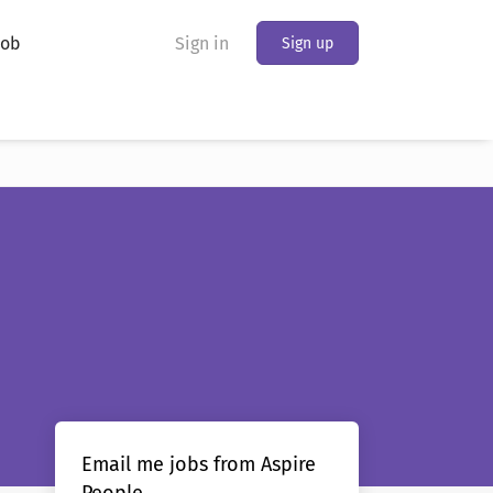
Job
Sign in
Sign up
Email me jobs from Aspire