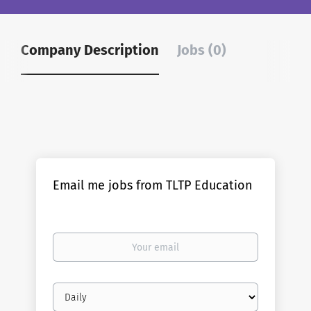
Company Description
Jobs (0)
Email me jobs from TLTP Education
Your
email
Email
frequency