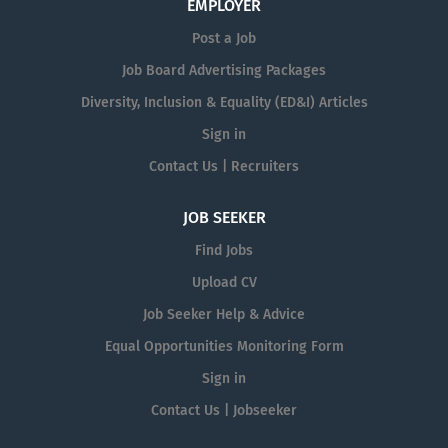
EMPLOYER
Post a Job
Job Board Advertising Packages
Diversity, Inclusion & Equality (ED&I) Articles
Sign in
Contact Us | Recruiters
JOB SEEKER
Find Jobs
Upload CV
Job Seeker Help & Advice
Equal Opportunities Monitoring Form
Sign in
Contact Us | Jobseeker