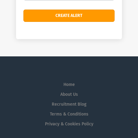
Home
About Us
Recruitment Blog
Terms & Conditions
Privacy & Cookies Policy