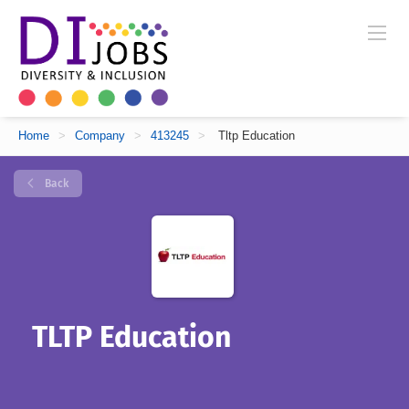
Home
>
Company
>
413245
>
Tltp Education
Back
TLTP Education