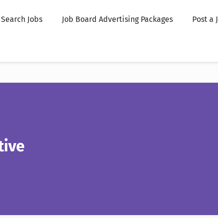
Search Jobs
Job Board Advertising Packages
Post a 
tive