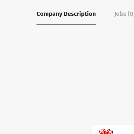
Company Description
Jobs (0