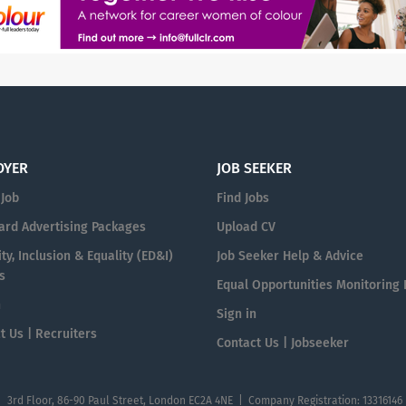
OYER
JOB SEEKER
 Job
Find Jobs
ard Advertising Packages
Upload CV
ty, Inclusion & Equality (ED&I)
Job Seeker Help & Advice
s
Equal Opportunities Monitoring
n
Sign in
t Us | Recruiters
Contact Us | Jobseeker
| 3rd Floor, 86-90 Paul Street, London EC2A 4NE | Company Registration: 13316146