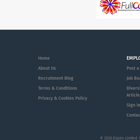
EMPL
Home
About Us
Post a
Recruitment Blog
Job Bo
Terms & Conditions
Diversi
Article
Privacy & Cookies Policy
Sign i
Contac
© 2026 DIjobs Limited 