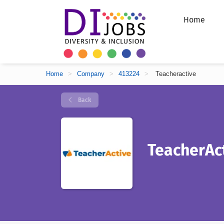
Home
Home
>
Company
>
413224
>
Teacheractive
Back
TeacherAc