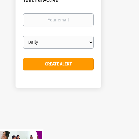
TeacherActive
Your
email
Email
frequency