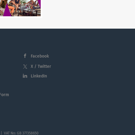
Facebook
X / Twitter
LinkedIn
 Form
 | VAT No: GB 377358650