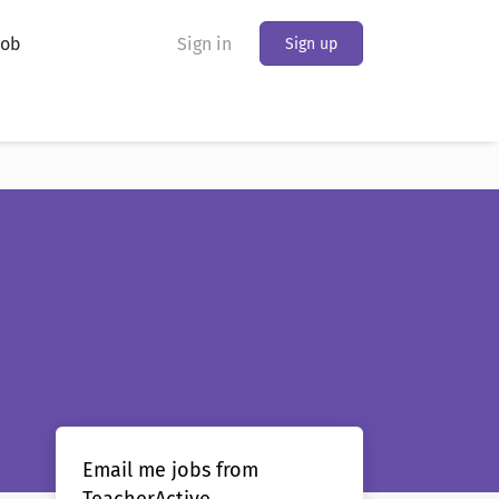
Job
Sign in
Sign up
Email me jobs from