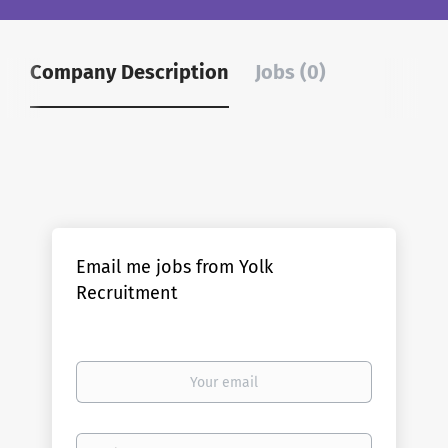
Company Description
Jobs (0)
Email me jobs from Yolk
Recruitment
Your
email
Email