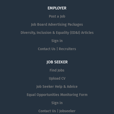
EMPLOYER
Post a Job
Job Board Advertising Packages
Diversity, Inclusion & Equality (ED&I) Articles
Sign in
Contact Us | Recruiters
JOB SEEKER
Find Jobs
Upload CV
Job Seeker Help & Advice
Equal Opportunities Monitoring Form
Sign in
Contact Us | Jobseeker