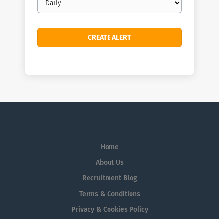
frequency
Home
About Us
Recruitment Blog
Terms & Conditions
Privacy & Cookies Policy