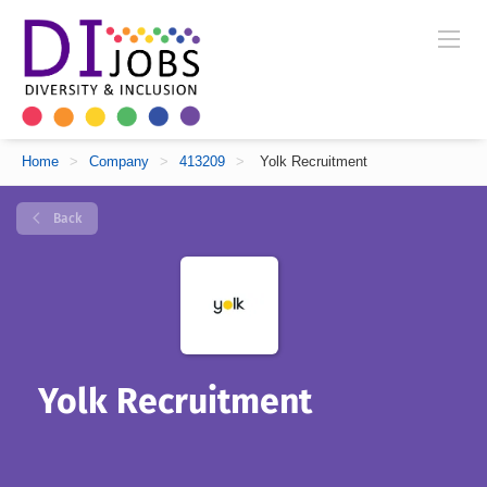
Home
>
Company
>
413209
>
Yolk Recruitment
Back
Yolk Recruitment