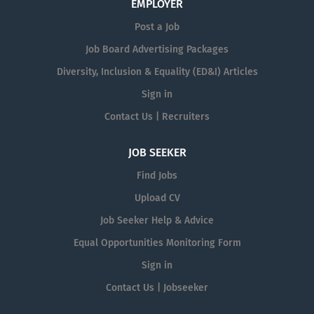
EMPLOYER
Post a Job
Job Board Advertising Packages
Diversity, Inclusion & Equality (ED&I) Articles
Sign in
Contact Us | Recruiters
JOB SEEKER
Find Jobs
Upload CV
Job Seeker Help & Advice
Equal Opportunities Monitoring Form
Sign in
Contact Us | Jobseeker