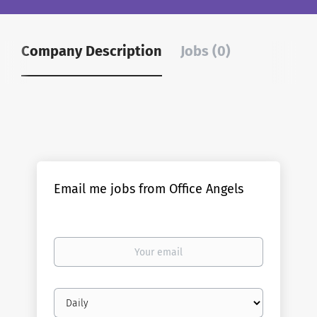
Company Description
Jobs (0)
Email me jobs from Office Angels
Your
email
Email
frequency