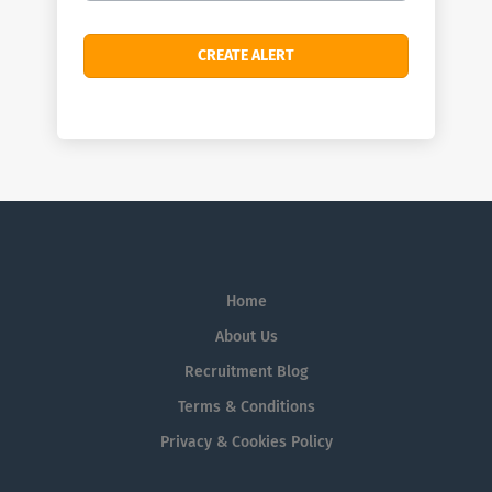
Home
About Us
Recruitment Blog
Terms & Conditions
Privacy & Cookies Policy