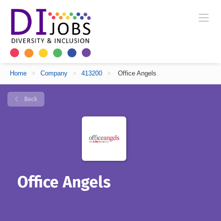
Home
>
Company
>
413200
>
Office Angels
Back
Office Angels