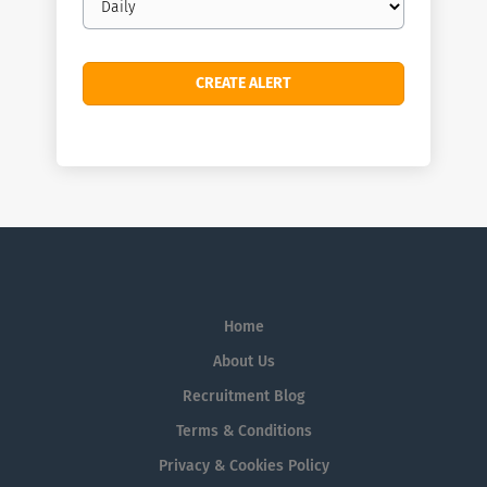
frequency
Home
About Us
Recruitment Blog
Terms & Conditions
Privacy & Cookies Policy