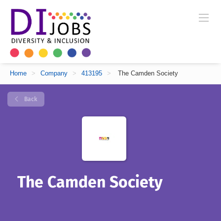
Home
>
Company
>
413195
>
The Camden Society
Back
The Camden Society