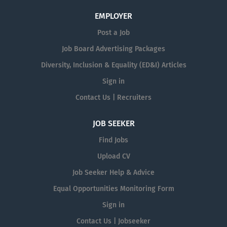
EMPLOYER
Post a Job
Job Board Advertising Packages
Diversity, Inclusion & Equality (ED&I) Articles
Sign in
Contact Us | Recruiters
JOB SEEKER
Find Jobs
Upload CV
Job Seeker Help & Advice
Equal Opportunities Monitoring Form
Sign in
Contact Us | Jobseeker