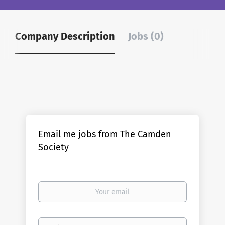
Company Description
Jobs (0)
Email me jobs from The Camden
Society
Your
email
Email