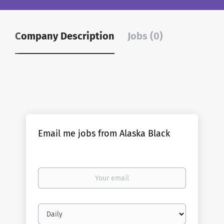
Company Description
Jobs (0)
Email me jobs from Alaska Black
Your
email
Email
frequency