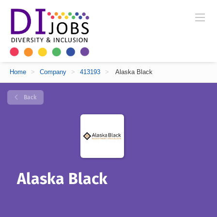
Home
>
Company
>
413193
>
Alaska Black
Back
Alaska Black