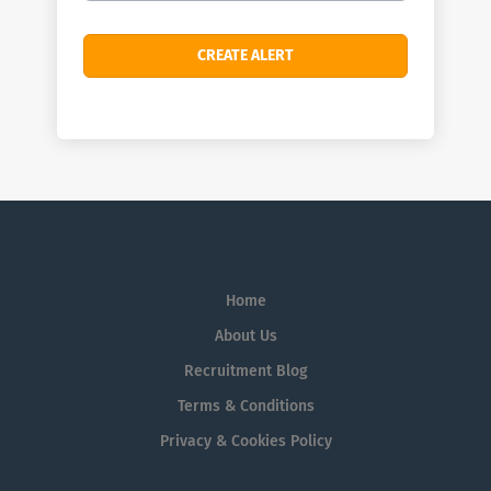
Home
About Us
Recruitment Blog
Terms & Conditions
Privacy & Cookies Policy