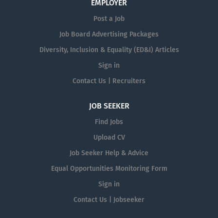
EMPLOYER
Post a Job
Job Board Advertising Packages
Diversity, Inclusion & Equality (ED&I) Articles
Sign in
Contact Us | Recruiters
JOB SEEKER
Find Jobs
Upload CV
Job Seeker Help & Advice
Equal Opportunities Monitoring Form
Sign in
Contact Us | Jobseeker