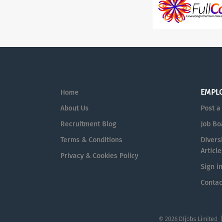
EMPL
Home
About Us
Post a
Recruitment Blog
Job Bo
Terms & Conditions
Diversi
Article
Privacy & Cookies Policy
Sign i
Contac
© 2026 DIjobs Limited 