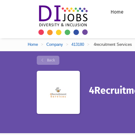
Home
Home
>
Company
>
413180
>
4recruitment Services
Back
4Recruitm