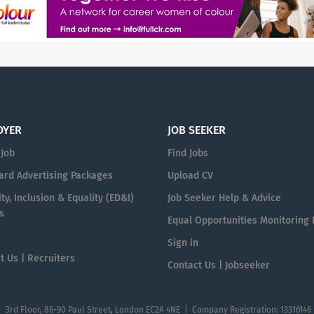
OYER
JOB SEEKER
 Job
Find Jobs
ard Advertising Packages
Upload CV
ty, Inclusion & Equality (ED&I)
Job Seeker Help & Advice
s
Equal Opportunities Monitoring
n
Sign in
t Us | Recruiters
Contact Us | Jobseeker
| 3rd Floor, 86-90 Paul Street, London EC2A 4NE | Company Registration: 13316146