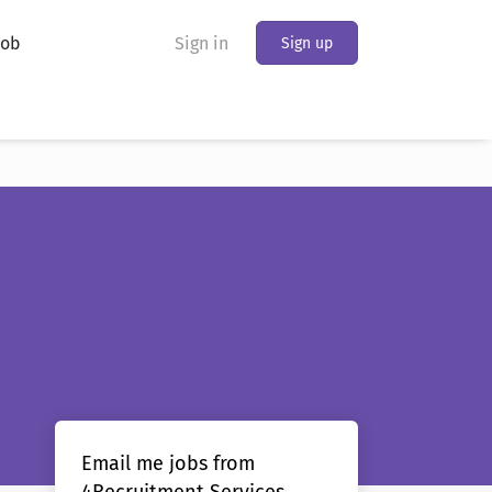
Job
Sign in
Sign up
Email me jobs from