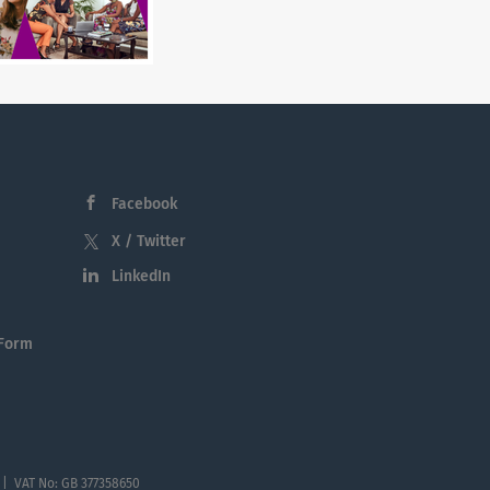
Facebook
X / Twitter
LinkedIn
 Form
 | VAT No: GB 377358650