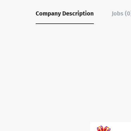
Company Description
Jobs (0