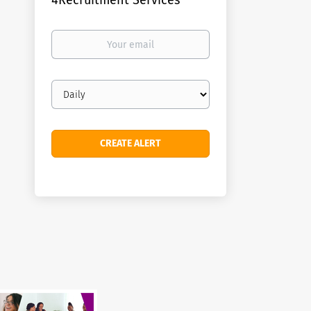
4Recruitment Services
Your
email
Email
frequency