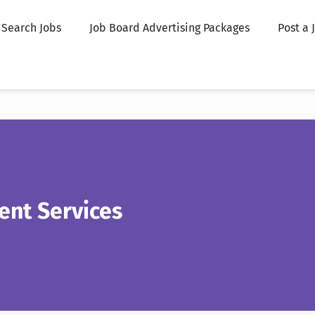
Search Jobs
Job Board Advertising Packages
Post a 
ent Services