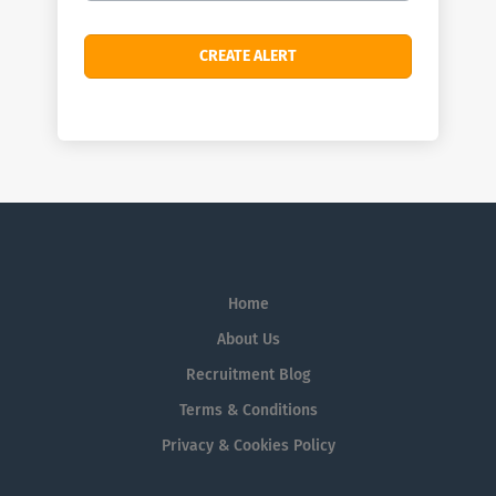
Home
About Us
Recruitment Blog
Terms & Conditions
Privacy & Cookies Policy