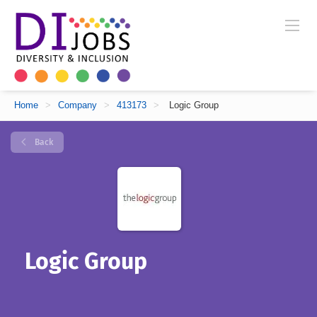
Home
>
Company
>
413173
>
Logic Group
Back
Logic Group