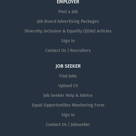
EMPLOYER
Post a Job
Job Board Advertising Packages
Diversity, Inclusion & Equality (ED&I) Articles
Sign in
Contact Us | Recruiters
JOB SEEKER
Find Jobs
Upload CV
Job Seeker Help & Advice
Equal Opportunities Monitoring Form
Sign in
Contact Us | Jobseeker