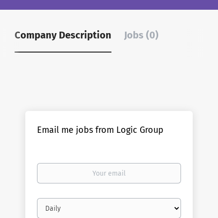
Company Description
Jobs (0)
Email me jobs from Logic Group
Your
email
Email
frequency