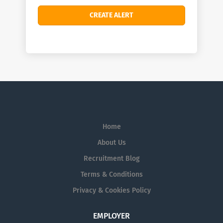
Home
About Us
Recruitment Blog
Terms & Conditions
Privacy & Cookies Policy
EMPLOYER