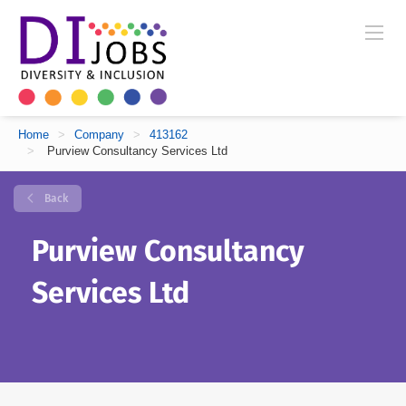
Home
>
Company
>
413162
>
Purview Consultancy Services Ltd
Back
Purview Consultancy
Services Ltd