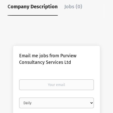
Company Description
Jobs (0)
Email me jobs from Purview
Consultancy Services Ltd
Your
email
Email
frequency