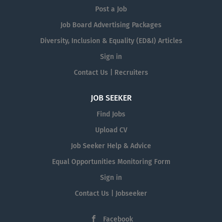
Post a Job
Job Board Advertising Packages
Diversity, Inclusion & Equality (ED&I) Articles
Sign in
Contact Us | Recruiters
JOB SEEKER
Find Jobs
Upload CV
Job Seeker Help & Advice
Equal Opportunities Monitoring Form
Sign in
Contact Us | Jobseeker
Facebook