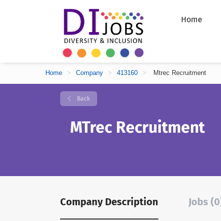
Home
Home
>
Company
>
413160
>
Mtrec Recruitment
Back
MTrec Recruitment
Company Description
Jobs (0