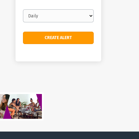
Email
frequency