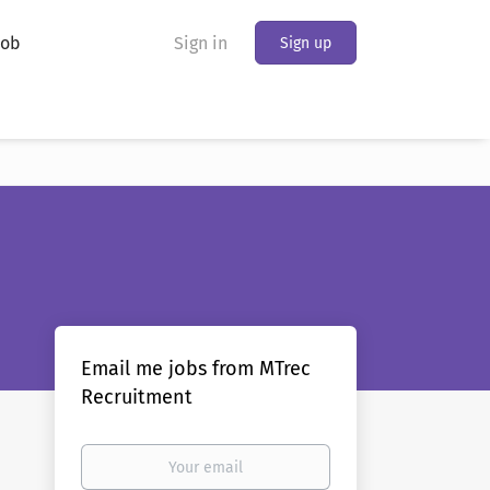
Job
Sign in
Sign up
Email me jobs from MTrec
Recruitment
Your
email