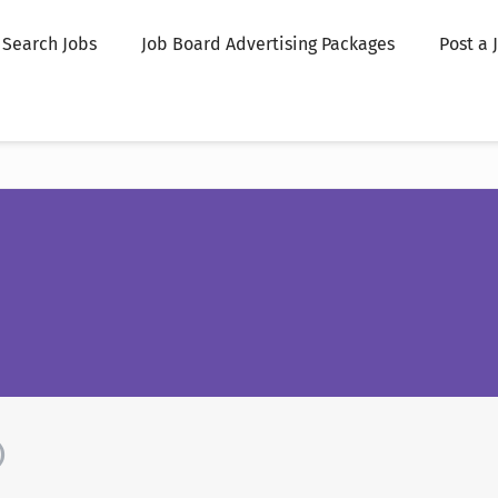
Search Jobs
Job Board Advertising Packages
Post a 
)