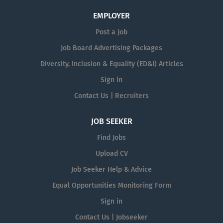
EMPLOYER
Post a Job
Job Board Advertising Packages
Diversity, Inclusion & Equality (ED&I) Articles
Sign in
Contact Us | Recruiters
JOB SEEKER
Find Jobs
Upload CV
Job Seeker Help & Advice
Equal Opportunities Monitoring Form
Sign in
Contact Us | Jobseeker