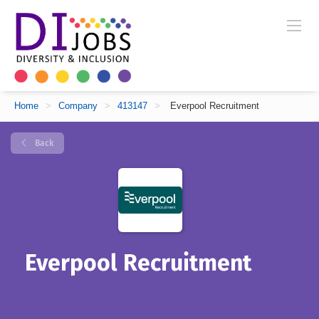
Home
>
Company
>
413147
>
Everpool Recruitment
Back
Everpool Recruitment