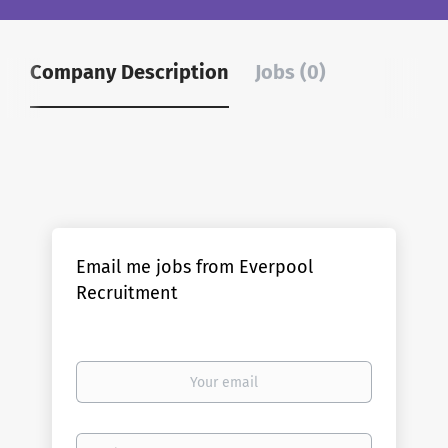
Company Description
Jobs (0)
Email me jobs from Everpool
Recruitment
Your
email
Email