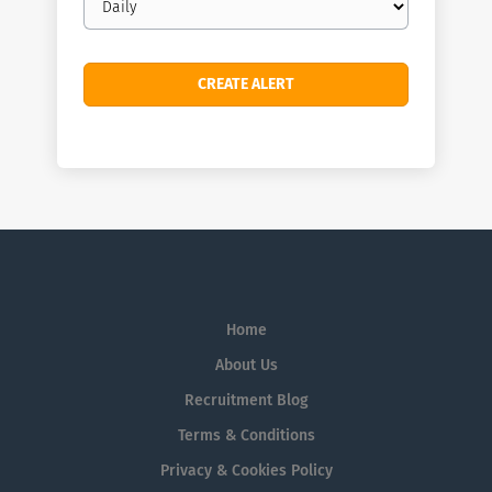
frequency
Home
About Us
Recruitment Blog
Terms & Conditions
Privacy & Cookies Policy