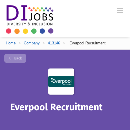
Home
>
Company
>
413146
>
Everpool Recruitment
Back
Everpool Recruitment