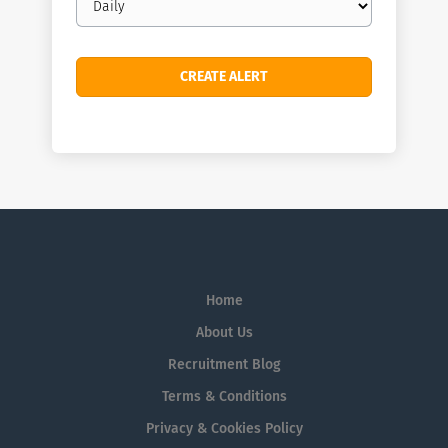
frequency
Home
About Us
Recruitment Blog
Terms & Conditions
Privacy & Cookies Policy