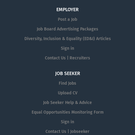
EMPLOYER
Post a Job
Job Board Advertising Packages
Diversity, Inclusion & Equality (ED&I) Articles
Sign in
Contact Us | Recruiters
JOB SEEKER
Find Jobs
Upload CV
Job Seeker Help & Advice
Equal Opportunities Monitoring Form
Sign in
Contact Us | Jobseeker