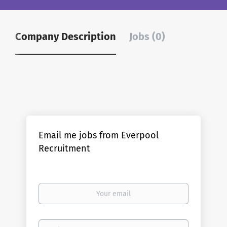
Company Description
Jobs (0)
Email me jobs from Everpool
Recruitment
Your
email
Email