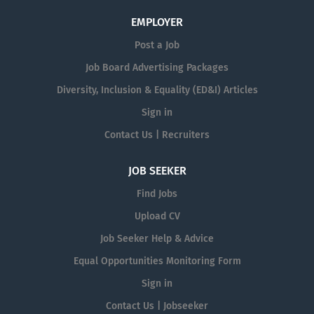
EMPLOYER
Post a Job
Job Board Advertising Packages
Diversity, Inclusion & Equality (ED&I) Articles
Sign in
Contact Us | Recruiters
JOB SEEKER
Find Jobs
Upload CV
Job Seeker Help & Advice
Equal Opportunities Monitoring Form
Sign in
Contact Us | Jobseeker