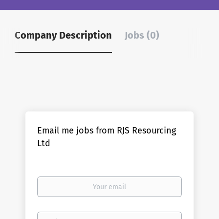
Company Description
Jobs (0)
Email me jobs from RJS Resourcing
Ltd
Your
email
Email