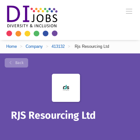
Home
>
Company
>
413132
>
Rjs Resourcing Ltd
Back
RJS Resourcing Ltd