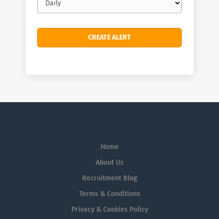
frequency
Home
About Us
Recruitment Blog
Terms & Conditions
Privacy & Cookies Policy