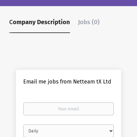
Company Description
Jobs (0)
Email me jobs from Netteam tX Ltd
Your
email
Email
frequency