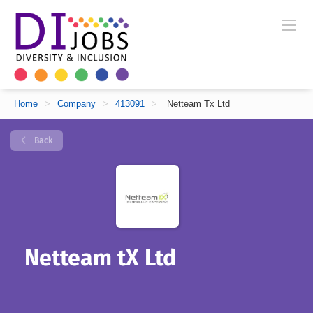
Home
>
Company
>
413091
>
Netteam Tx Ltd
Back
Netteam tX Ltd