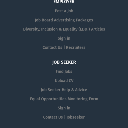
EMPLOYER
Post a Job
Job Board Advertising Packages
Diversity, Inclusion & Equality (ED&I) Articles
Sign in
Contact Us | Recruiters
JOB SEEKER
Find Jobs
Upload CV
Job Seeker Help & Advice
Equal Opportunities Monitoring Form
Sign in
Contact Us | Jobseeker