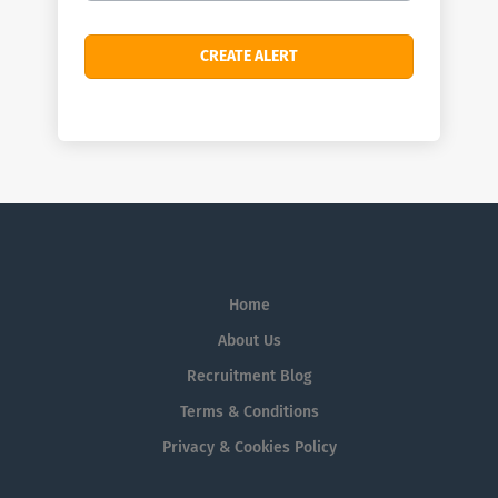
Home
About Us
Recruitment Blog
Terms & Conditions
Privacy & Cookies Policy