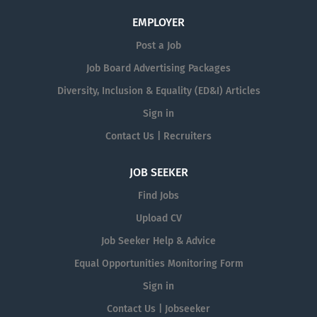
EMPLOYER
Post a Job
Job Board Advertising Packages
Diversity, Inclusion & Equality (ED&I) Articles
Sign in
Contact Us | Recruiters
JOB SEEKER
Find Jobs
Upload CV
Job Seeker Help & Advice
Equal Opportunities Monitoring Form
Sign in
Contact Us | Jobseeker