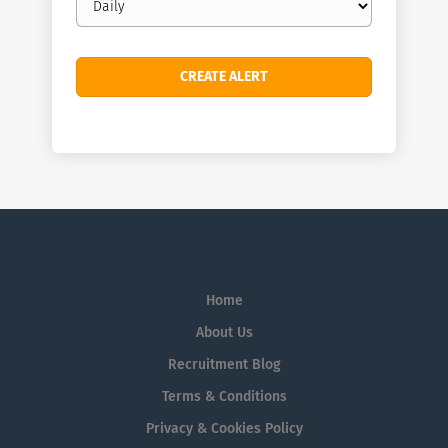
frequency
Home
About Us
Recruitment Blog
Terms & Conditions
Privacy & Cookies Policy