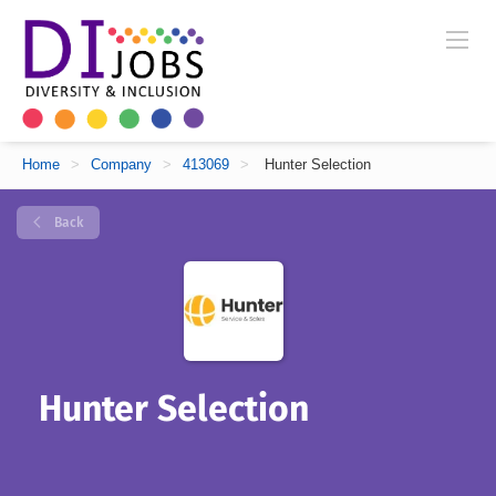
Home
>
Company
>
413069
>
Hunter Selection
Back
Hunter Selection