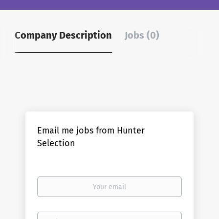
Company Description
Jobs (0)
Email me jobs from Hunter
Selection
Your
email
Email