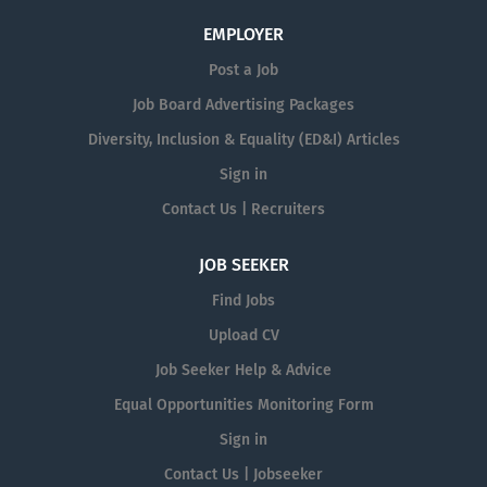
EMPLOYER
Post a Job
Job Board Advertising Packages
Diversity, Inclusion & Equality (ED&I) Articles
Sign in
Contact Us | Recruiters
JOB SEEKER
Find Jobs
Upload CV
Job Seeker Help & Advice
Equal Opportunities Monitoring Form
Sign in
Contact Us | Jobseeker