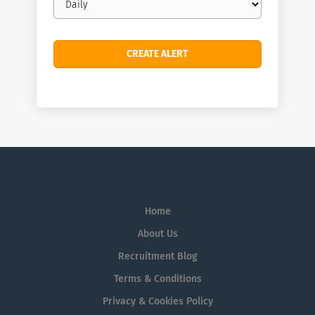
frequency
Home
About Us
Recruitment Blog
Terms & Conditions
Privacy & Cookies Policy