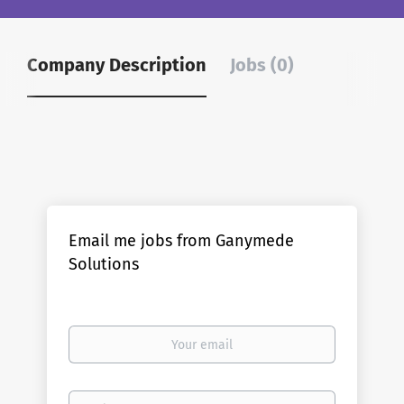
Company Description
Jobs (0)
Email me jobs from Ganymede
Solutions
Your
email
Email