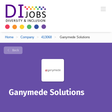
Home
>
Company
>
413068
>
Ganymede Solutions
Back
Ganymede Solutions