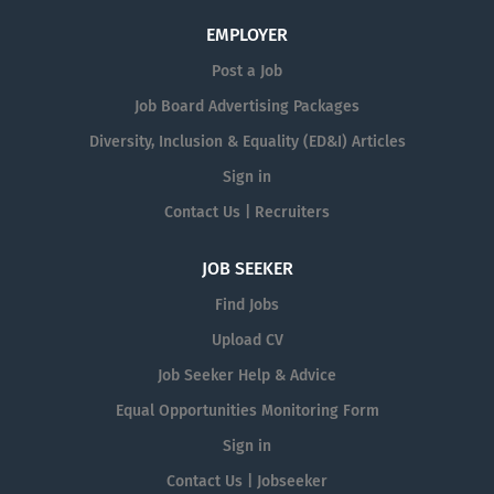
EMPLOYER
Post a Job
Job Board Advertising Packages
Diversity, Inclusion & Equality (ED&I) Articles
Sign in
Contact Us | Recruiters
JOB SEEKER
Find Jobs
Upload CV
Job Seeker Help & Advice
Equal Opportunities Monitoring Form
Sign in
Contact Us | Jobseeker