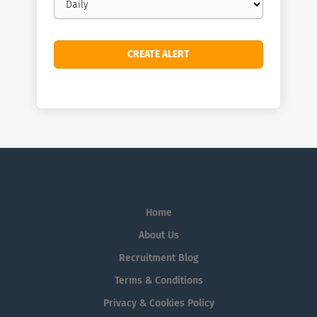
frequency
Home
About Us
Recruitment Blog
Terms & Conditions
Privacy & Cookies Policy