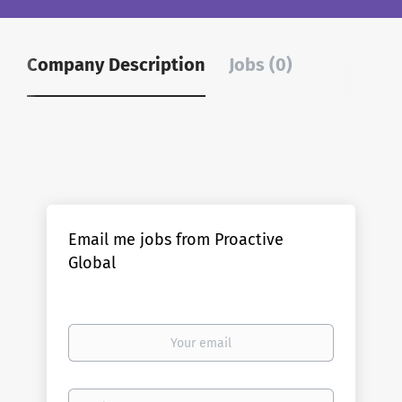
Company Description
Jobs (0)
Email me jobs from Proactive
Global
Your
email
Email