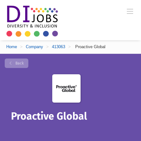
Home
>
Company
>
413063
>
Proactive Global
Back
Proactive Global